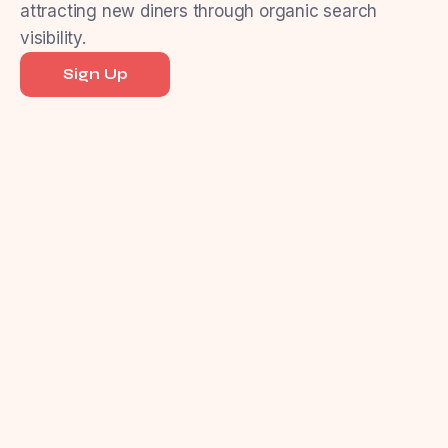
attracting new diners through organic search
visibility.
Sign Up