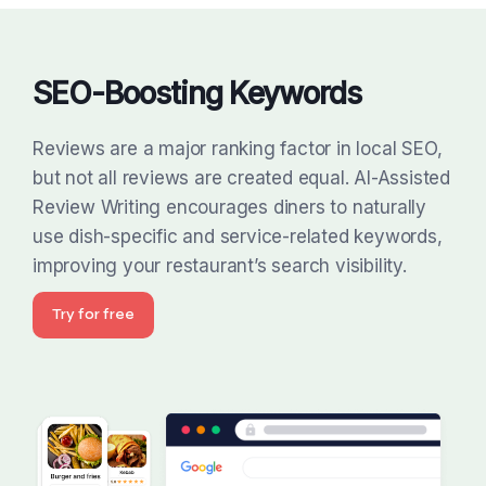
SEO-Boosting Keywords
Reviews are a major ranking factor in local SEO,
but not all reviews are created equal. AI-Assisted
Review Writing encourages diners to naturally
use dish-specific and service-related keywords,
improving your restaurant’s search visibility.
Try for free