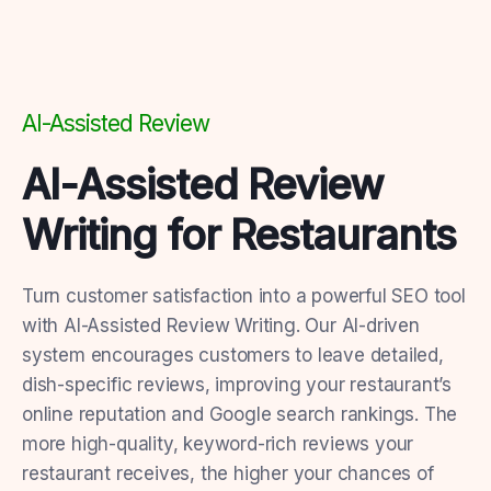
AI-Assisted Review
AI-Assisted Review
Writing for Restaurants
Turn customer satisfaction into a powerful SEO tool
with AI-Assisted Review Writing. Our AI-driven
system encourages customers to leave detailed,
dish-specific reviews, improving your restaurant’s
online reputation and Google search rankings. The
more high-quality, keyword-rich reviews your
restaurant receives, the higher your chances of