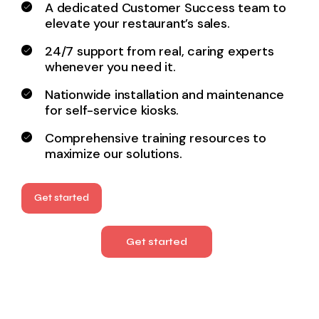
A dedicated Customer Success team to
elevate your
restaurant’s sales.
24/7 support from real, caring experts
whenever you need it.
Nationwide installation and maintenance
for
self-service kiosks.
Comprehensive training resources to
maximize our solutions.
Get started
Get started