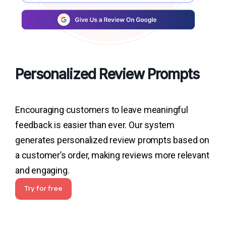
Personalized Review Prompts
Encouraging customers to leave meaningful
feedback is easier than ever. Our system
generates personalized review prompts based on
a customer’s order, making reviews more relevant
and engaging.
Try for free