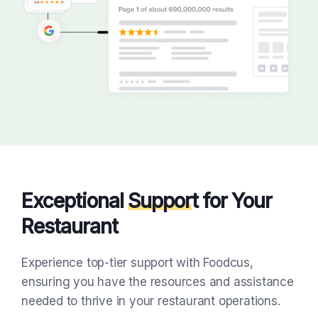
Exceptional
Suppor
t for Your
Restaurant
Experience top-tier support with Foodcus,
ensuring you have the resources and assistance
needed to thrive in your restaurant operations.