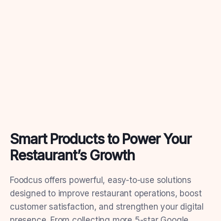
Smart Products to Power Your
Restaurant’s Growth
Foodcus offers powerful, easy-to-use solutions
designed to improve restaurant operations, boost
customer satisfaction, and strengthen your digital
presence. From collecting more 5-star Google