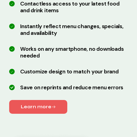
Contactless access to your latest food
and drink items
Instantly reflect menu changes, specials,
and availability
Works on any smartphone, no downloads
needed
Customize design to match your brand
Save on reprints and reduce menu errors
Learn more