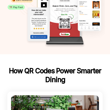
How QR Codes Power Smarter
Dining