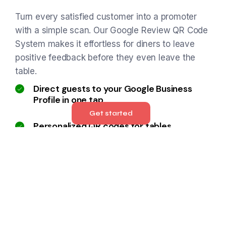
Turn every satisfied customer into a promoter
with a simple scan. Our Google Review QR Code
System makes it effortless for diners to leave
positive feedback before they even leave the
table.
Direct guests to your Google Business
Profile in one tap
Get started
Personalized QR codes for tables,
receipts, or signage
Increases review volume and improves
local SEO
Encourages real-time feedback while the
experience is fresh