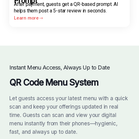
Prompt
After payment, guests get a QR-based prompt. AI
helps them post a 5-star review in seconds.
Learn more
Instant Menu Access, Always Up to Date
QR Code Menu System
Let guests access your latest menu with a quick
scan and keep your offerings updated in real
time. Guests can scan and view your digital
menu instantly from their phones—hygienic,
fast, and always up to date.