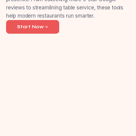
reviews to streamlining table service, these tools
help modern restaurants run smarter.
Start Now