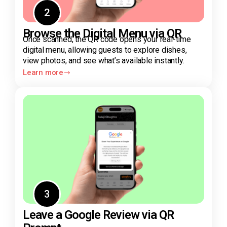
2
Browse the Digital Menu via QR
Once scanned, the QR code opens your real-time
digital menu, allowing guests to explore dishes,
view photos, and see what’s available instantly.
Learn more
3
Leave a Google Review via QR