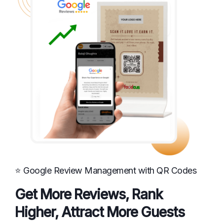
⭐ Google Review Management with QR Codes
Get More Reviews, Rank
Higher, Attract More Guests