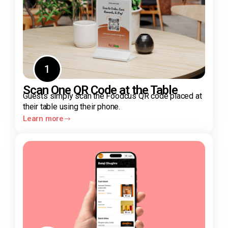
1
Scan One QR Code at the Table
Guests simply scan the Foodcus QR code placed at
their table using their phone.
Learn more