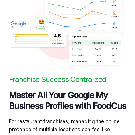
Franchise Success Centralized
Master All Your Google My
Business Profiles with FoodCus
For restaurant franchises, managing the online
presence of multiple locations can feel like