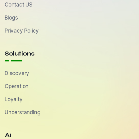
Contact US
Blogs
Privacy Policy
Solutions
Discovery
Operation
Loyalty
Understanding
Ai