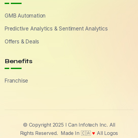
GMB Automation
Predictive Analytics & Sentiment Analytics
Offers & Deals
Benefits
Franchise
© Copyright 2025 I Can Infotech Inc. All
Rights Reserved.
Made In 🇨🇦
♥
All Logos