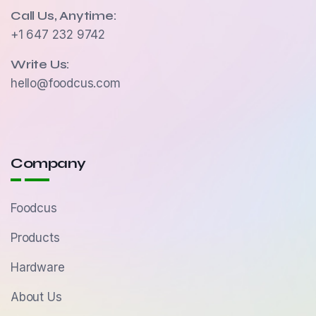
Call Us, Anytime:
+1 647 232 9742
Write Us:
hello@foodcus.com
Company
Foodcus
Products
Hardware
About Us