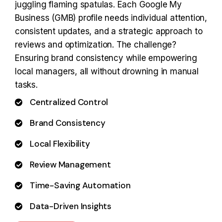
juggling flaming spatulas. Each Google My
Business (GMB) profile needs individual attention,
consistent updates, and a strategic approach to
reviews and optimization. The challenge?
Ensuring brand consistency while empowering
local managers, all without drowning in manual
tasks.
Centralized Control
Brand Consistency
Local Flexibility
Review Management
Time-Saving Automation
Data-Driven Insights