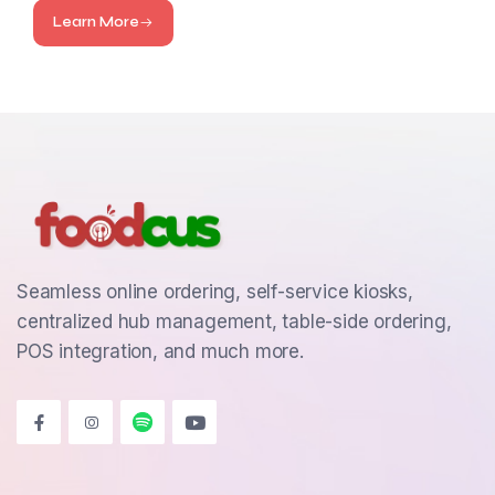
Learn More
Seamless online ordering, self-service kiosks,
centralized hub management, table-side ordering,
POS integration, and much more.