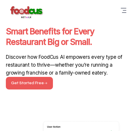
Smart Benefits for Every
Restaurant Big or Small.
Discover how FoodCus AI empowers every type of
restaurant to thrive—whether you’re running a
growing franchise or a family-owned eatery.
Get Started Free