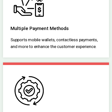
Multiple Payment Methods
Supports mobile wallets, contactless payments,
and more to enhance the customer experience.