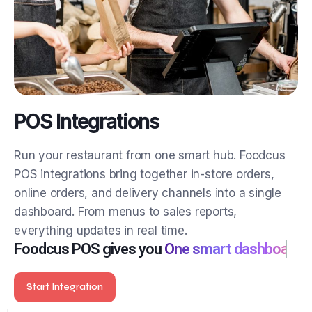
POS Integrations
Run your restaurant from one smart hub.
Foodcus
POS integrations bring together in-store orders,
online orders, and delivery channels into a single
dashboard. From menus to sales reports,
everything updates in real time.
Foodcus POS gives you
One smart dashboard
Start Integration