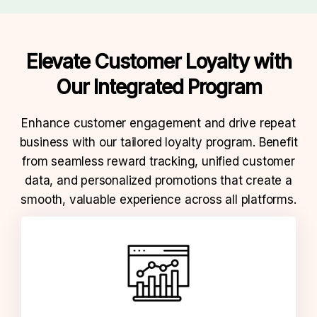
Elevate Customer Loyalty with
Our
Integrated Program
Enhance customer engagement and drive repeat
business with our tailored loyalty program.
Benefit
from seamless reward tracking, unified customer
data, and personalized promotions that create a
smooth,
valuable experience across all platforms.