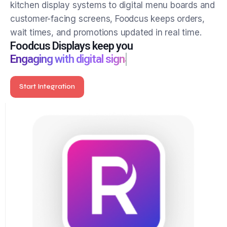
Show the right information at the right time. From
kitchen display systems to digital menu boards and
customer-facing screens, Foodcus keeps orders,
wait times, and promotions updated in real time.
Foodcus Displays keep you
Engaging with digital signage
Start Integration