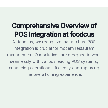
Comprehensive Overview of
POS
Integration at foodcus
At foodcus, we recognize that a robust POS
integration is crucial for modern restaurant
management. Our solutions are designed to work
seamlessly with various leading POS systems,
enhancing operational efficiency and improving
the overall dining experience.