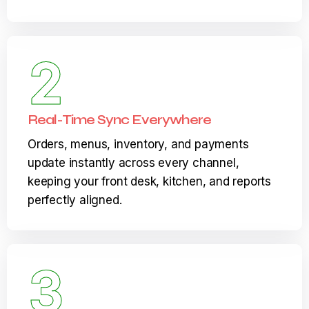
not days, so your team can focus on serving
guests instead of configuring systems.
2
Real-Time Sync Everywhere
Orders, menus, inventory, and payments
update instantly across every channel,
keeping your front desk, kitchen, and reports
perfectly aligned.