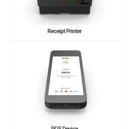
Receipt Printer