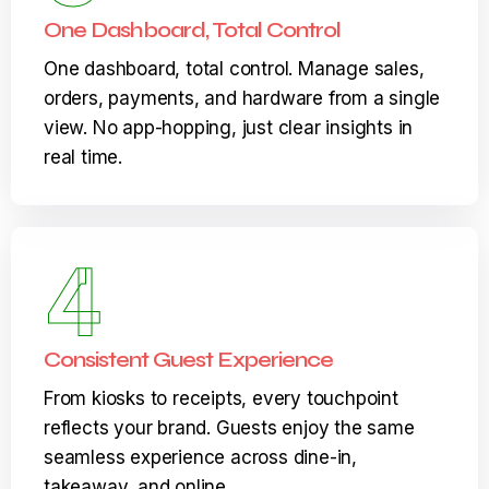
3
One Dashboard, Total Control
One dashboard, total control. Manage sales,
orders, payments, and hardware from a single
view. No app-hopping, just clear insights in
real time.
4
Consistent Guest Experience
From kiosks to receipts, every touchpoint
reflects your brand. Guests enjoy the same