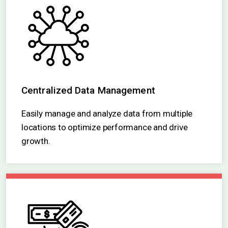
Centralized Data Management
Easily manage and analyze data from multiple
locations to optimize performance and drive
growth.