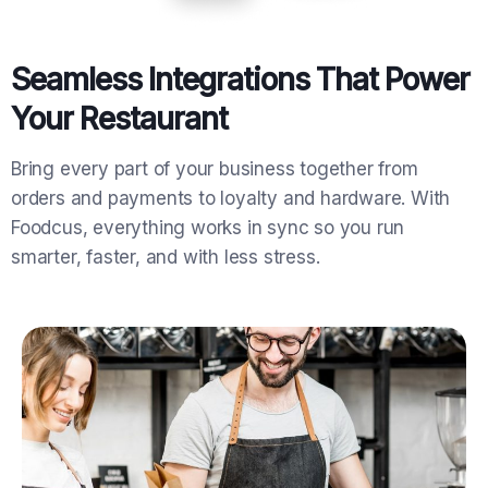
Seamless Integrations That Power
Your Restaurant
Bring every part of your business together from
orders and payments to loyalty and hardware. With
Foodcus, everything works in sync so you run
smarter, faster, and with less stress.