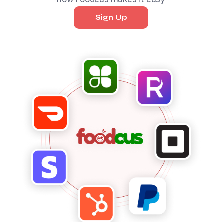
Sign Up