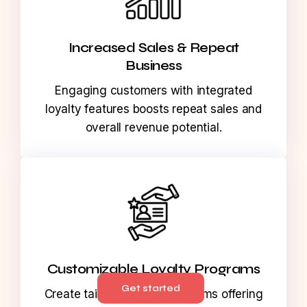
Increased Sales & Repeat
Business
Engaging customers with integrated
loyalty features boosts repeat sales and
overall revenue potential.
Get started
Customizable Loyalty Programs