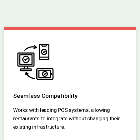
Seamless Compatibility
Works with leading POS systems, allowing
restaurants to integrate without changing their