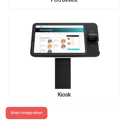
POS Device
Kiosk
Start Integration