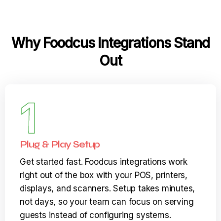
Why Foodcus Integrations Stand
Out
1
Plug & Play Setup
Get started fast. Foodcus integrations work
right out of the box with your POS, printers,
displays, and scanners. Setup takes minutes,