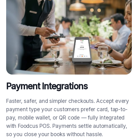
Payment Integrations
Faster, safer, and simpler checkouts.
Accept every
payment type your customers prefer card, tap-to-
pay, mobile wallet, or QR code — fully integrated
with Foodcus POS. Payments settle automatically,