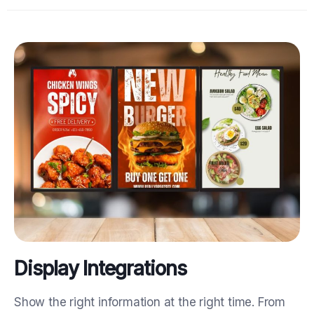
Display Integrations