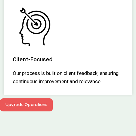
Client-Focused
Our process is built on client feedback, ensuring
continuous improvement and relevance.
Upgrade Operations