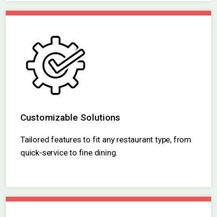
existing infrastructure.
Customizable Solutions
Tailored features to fit any restaurant type, from
quick-service to fine dining.