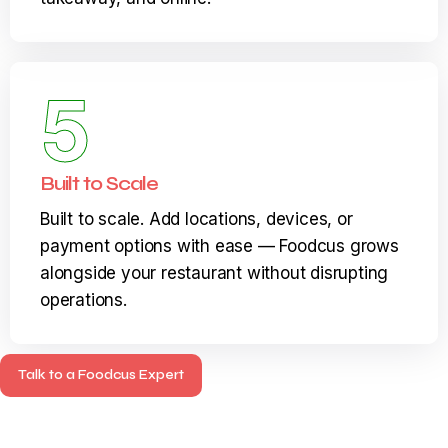
seamless experience across dine-in,
takeaway, and online.
5
Built to Scale
Built to scale. Add locations, devices, or
payment options with ease — Foodcus grows
alongside your restaurant without disrupting
operations.
Talk to a Foodcus Expert