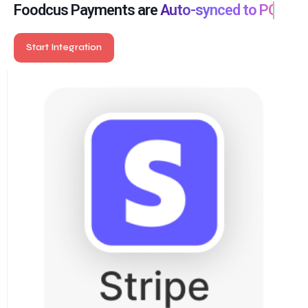
so you close your books without hassle.
Foodcus Payments are
Auto-synced to POS
Start Integration