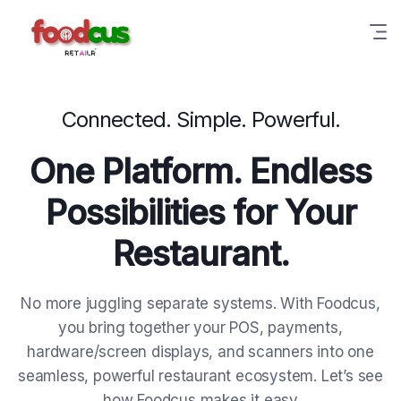
Connected. Simple. Powerful.
One Platform. Endless
Possibilities for Your
Restaurant.
No more juggling separate systems. With Foodcus,
you bring together your POS, payments,
hardware/screen displays, and scanners into one
seamless, powerful restaurant ecosystem. Let’s see
how Foodcus makes it easy