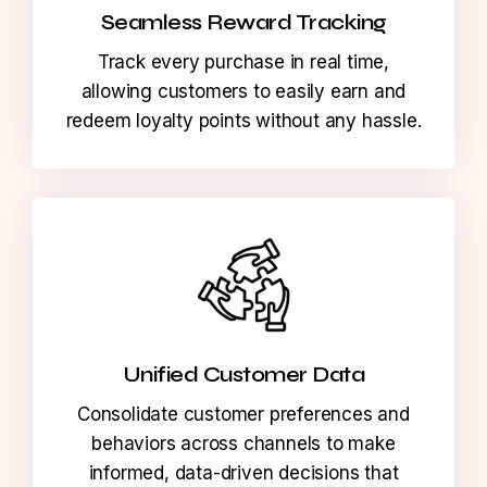
Seamless Reward Tracking
Track every purchase in real time,
allowing customers to easily earn and
redeem loyalty points without any hassle.
Unified Customer Data
Consolidate customer preferences and