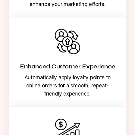
behaviors across channels to make
informed, data-driven decisions that
enhance your marketing efforts.
Enhanced Customer Experience
Automatically apply loyalty points to
online orders for a smooth, repeat-
friendly experience.