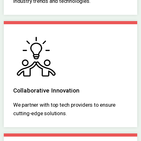
Our system is designed to adapt to emerging
industry trends and technologies.
Collaborative Innovation
We partner with top tech providers to ensure
cutting-edge solutions.