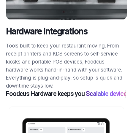
Hardware Integrations
Tools built to keep your restaurant moving.
From
receipt printers and KDS screens to self-service
kiosks and portable POS devices, Foodcus
hardware works hand-in-hand with your software.
Everything is plug-and-play, so setup is quick and
downtime stays low.
Foodcus Hardware keeps you
Scalable devices