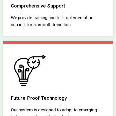
Comprehensive Support
We provide training and full implementation
support for a smooth transition.
Future-Proof Technology