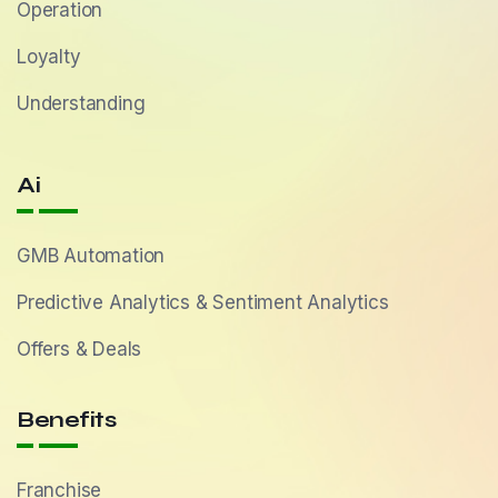
Operation
Loyalty
Understanding
Ai
GMB Automation
Predictive Analytics & Sentiment Analytics
Offers & Deals
Benefits
Franchise