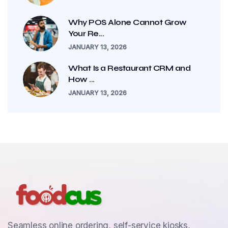
Why POS Alone Cannot Grow
Your Re...
JANUARY 13, 2026
What Is a Restaurant CRM and
How ...
JANUARY 13, 2026
Seamless online ordering, self-service kiosks,