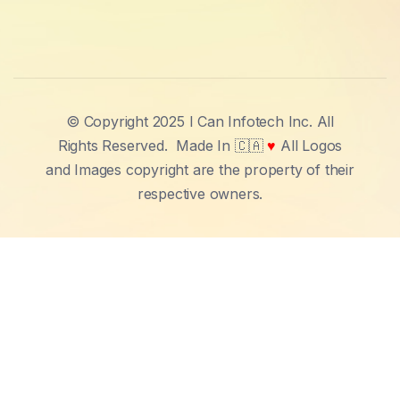
© Copyright 2025 I Can Infotech Inc. All
Rights Reserved.
Made In 🇨🇦
♥
All Logos
and Images copyright are the property of their
respective owners.