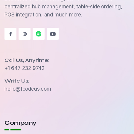
centralized hub management, table-side ordering,
POS integration, and much more.
Call Us, Anytime:
+1 647 232 9742
Write Us:
hello@foodcus.com
Company