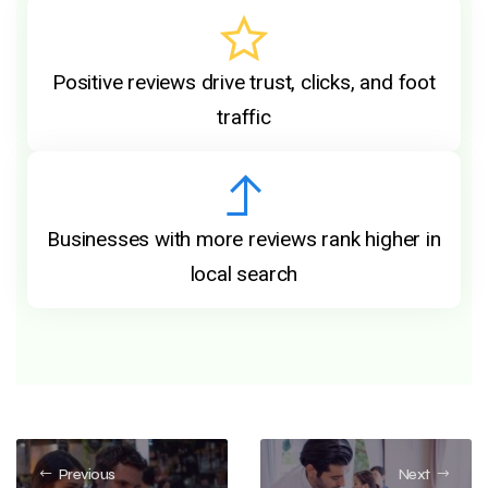
Positive reviews drive trust, clicks, and foot
traffic
Businesses with more reviews rank higher in
local search
Previous
Next