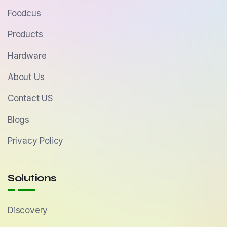
Foodcus
Products
Hardware
About Us
Contact US
Blogs
Privacy Policy
Solutions
Discovery