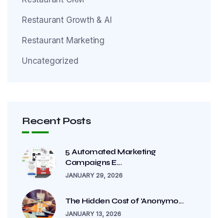
Restaurant Growth & AI
Restaurant Marketing
Uncategorized
Recent Posts
5 Automated Marketing
Campaigns E...
JANUARY 29, 2026
The Hidden Cost of ‘Anonymo...
JANUARY 13, 2026