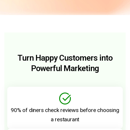
Turn Happy Customers into
Powerful Marketing
90% of diners check reviews before choosing
a restaurant