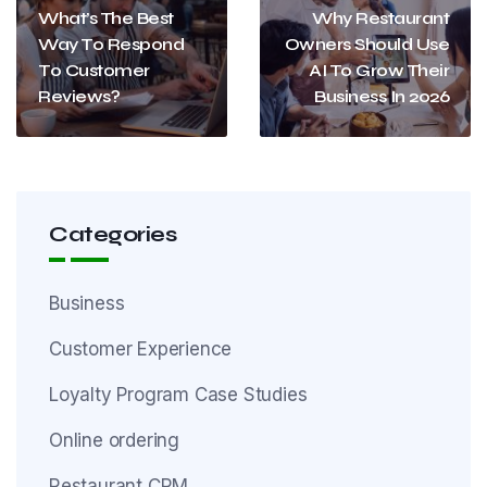
What’s The Best
Why Restaurant
Way To Respond
Owners Should Use
To Customer
AI To Grow Their
Reviews?
Business In 2026
Categories
Business
Customer Experience
Loyalty Program Case Studies
Online ordering
Restaurant CRM