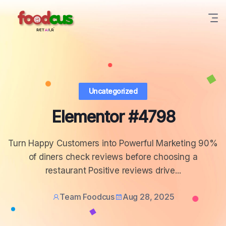
Uncategorized
Elementor #4798
Turn Happy Customers into Powerful Marketing 90%
of diners check reviews before choosing a
restaurant Positive reviews drive...
Team Foodcus
Aug 28, 2025