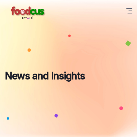
News and Insights