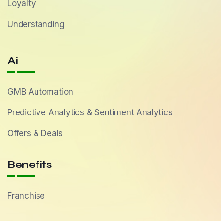
Loyalty
Understanding
Ai
GMB Automation
Predictive Analytics & Sentiment Analytics
Offers & Deals
Benefits
Franchise