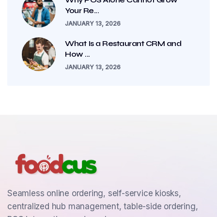
Your Re...
JANUARY 13, 2026
What Is a Restaurant CRM and
How ...
JANUARY 13, 2026
Seamless online ordering, self-service kiosks,
centralized hub management, table-side ordering,