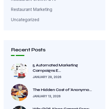
Restaurant Marketing
Uncategorized
Recent Posts
5 Automated Marketing
Campaigns E...
JANUARY 29, 2026
The Hidden Cost of ‘Anonymo...
JANUARY 13, 2026
Why POS Alone Cannot Grow