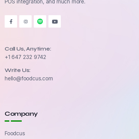
POS integration, and much more.
Call Us, Anytime:
+1 647 232 9742
Write Us:
hello@foodcus.com
Company
Foodcus