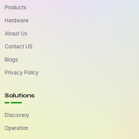
Products
Hardware
About Us
Contact US
Blogs
Privacy Policy
Solutions
Discovery
Operation