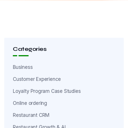
Categories
Business
Customer Experience
Loyalty Program Case Studies
Online ordering
Restaurant CRM
Restaurant Growth & AI