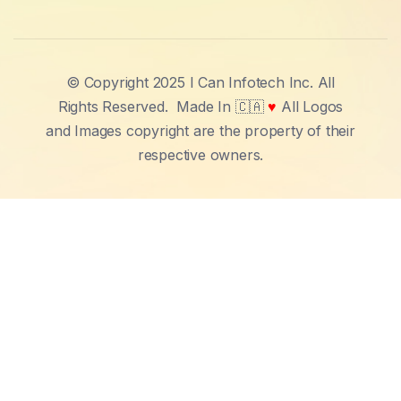
© Copyright 2025 I Can Infotech Inc. All
Rights Reserved.
Made In 🇨🇦
♥
All Logos
and Images copyright are the property of their
respective owners.