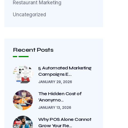
Restaurant Marketing
Uncategorized
Recent Posts
5 Automated Marketing
Campaigns E...
JANUARY 29, 2026
The Hidden Cost of
‘Anonymo...
JANUARY 13, 2026
Why POS Alone Cannot
Grow Your Re...