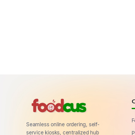
F
Seamless online ordering, self-
service kiosks, centralized hub
P