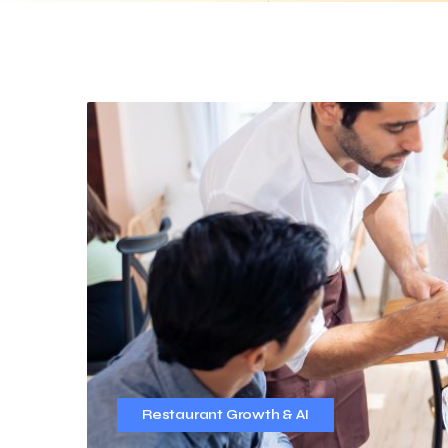
Restaurant Growth & AI