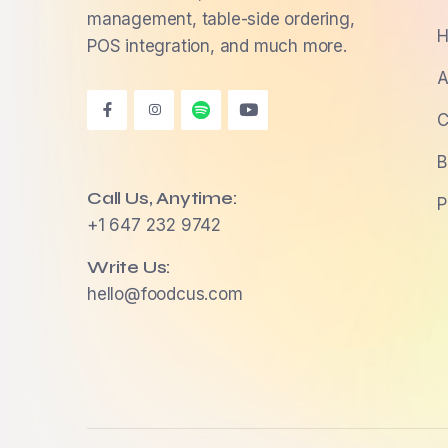
management, table-side ordering,
H
POS integration, and much more.
A
C
B
Call Us, Anytime:
P
+1 647 232 9742
Write Us:
hello@foodcus.com