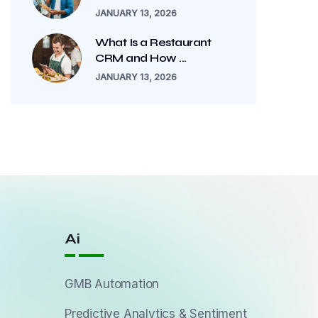
JANUARY 13, 2026
What Is a Restaurant
CRM and How ...
JANUARY 13, 2026
Ai
GMB Automation
Predictive Analytics & Sentiment