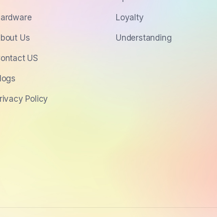
ardware
Loyalty
bout Us
Understanding
ontact US
logs
rivacy Policy