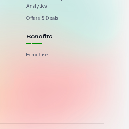
Analytics
Offers & Deals
Benefits
Franchise