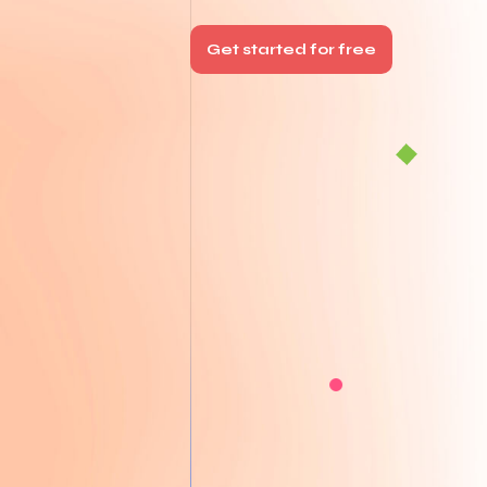
Get started for free