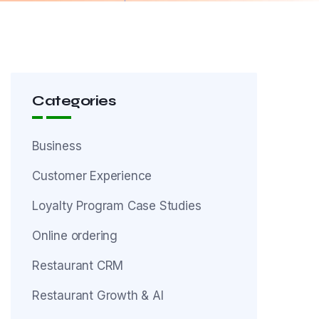
Categories
Business
Customer Experience
Loyalty Program Case Studies
Online ordering
Restaurant CRM
Restaurant Growth & AI