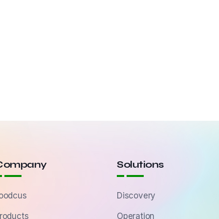
Company
Solutions
oodcus
Discovery
roducts
Operation