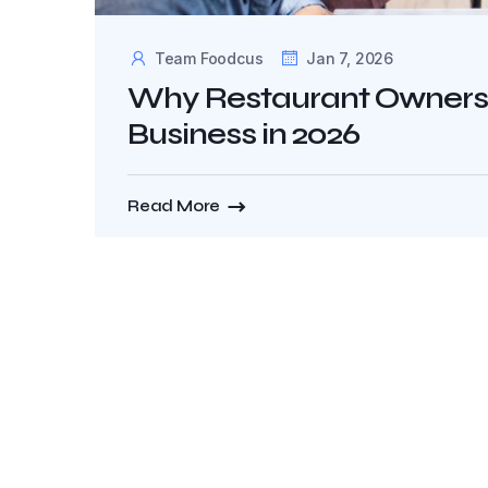
Team Foodcus
Jan 7, 2026
Why Restaurant Owners S
Business in 2026
Read More