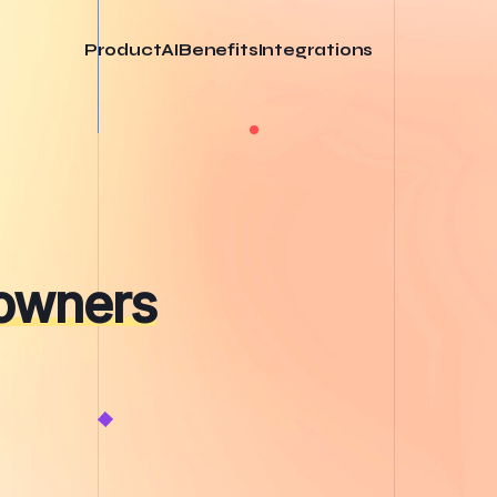
Product
AI
Benefits
Integrations
 owners