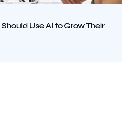
hould Use AI to Grow Their