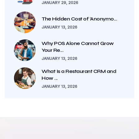
JANUARY 29, 2026
The Hidden Cost of ‘Anonymo...
JANUARY 13, 2026
Why POS Alone Cannot Grow
Your Re...
JANUARY 13, 2026
What Is a Restaurant CRM and
How ...
JANUARY 13, 2026