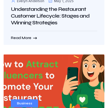
Evelyn Anderson
May 1, 2025
Understanding the Restaurant
Customer Lifecycle: Stages and
Winning Strategies
Read More
Business