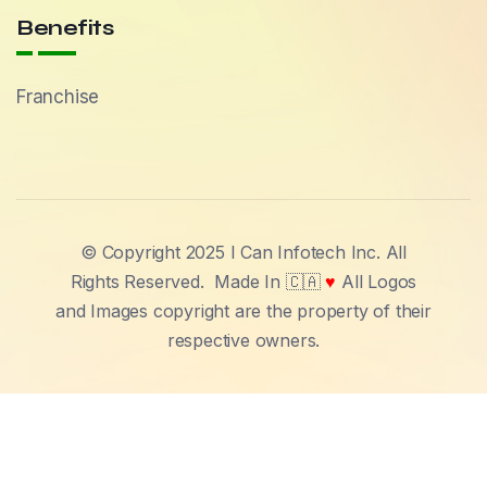
Benefits
Franchise
© Copyright 2025 I Can Infotech Inc. All
Rights Reserved.
Made In 🇨🇦
♥
All Logos
and Images copyright are the property of their
respective owners.