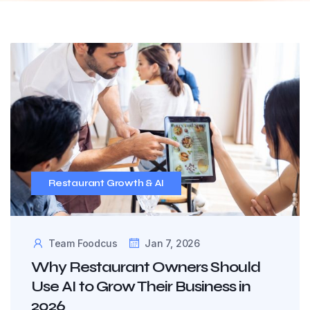
Restaurant Growth & AI
Team Foodcus
Jan 7, 2026
Why Restaurant Owners Should
Use AI to Grow Their Business in
2026