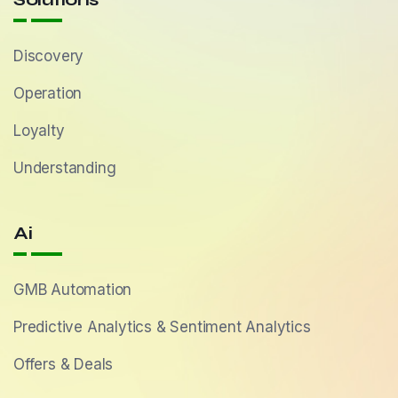
Discovery
Operation
Loyalty
Understanding
Ai
GMB Automation
Predictive Analytics & Sentiment Analytics
Offers & Deals