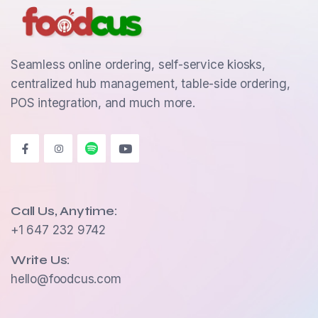
Seamless online ordering, self-service kiosks,
centralized hub management, table-side ordering,
POS integration, and much more.
Call Us, Anytime:
+1 647 232 9742
Write Us:
hello@foodcus.com