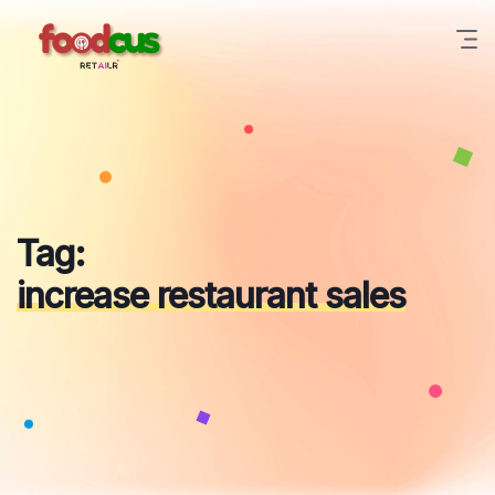
Skip
to
content
Tag:
increase restaurant sales