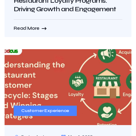
Restaurant Loyalty Programs:
Driving Growth and Engagement
Read More
Customer Experience