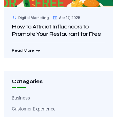
Digital Marketing
Apr 17, 2025
How to Attract Influencers to
Promote Your Restaurant for Free
Read More
Categories
Business
Customer Experience