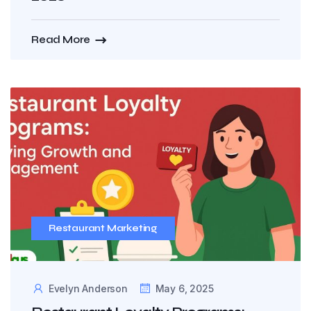
Read More
Restaurant Marketing
Evelyn Anderson
May 6, 2025