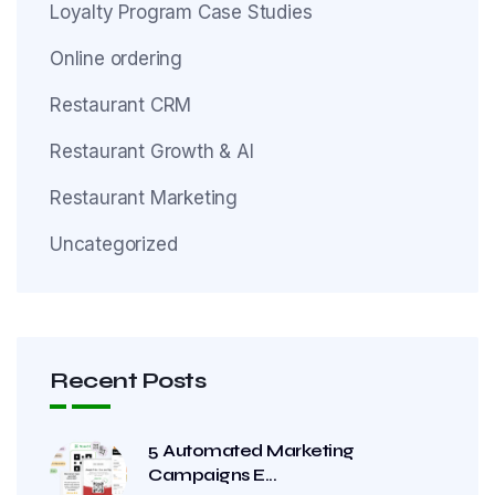
Loyalty Program Case Studies
Online ordering
Restaurant CRM
Restaurant Growth & AI
Restaurant Marketing
Uncategorized
Recent Posts
5 Automated Marketing
Campaigns E...