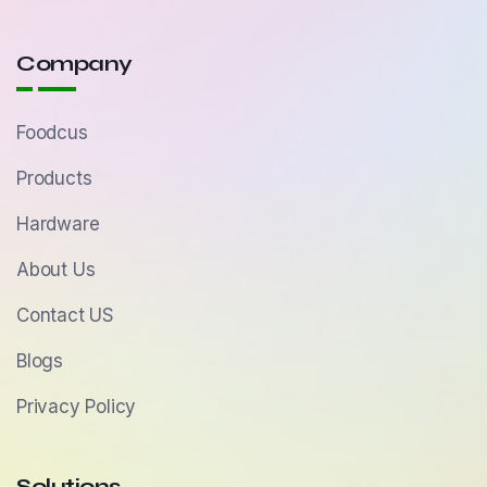
Company
Foodcus
Products
Hardware
About Us
Contact US
Blogs
Privacy Policy
Solutions