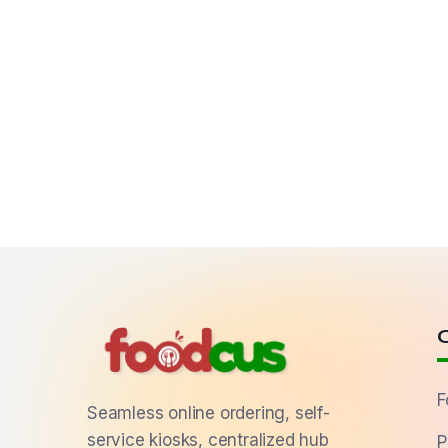
F
Seamless online ordering, self-
service kiosks, centralized hub
P