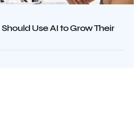
hould Use AI to Grow Their