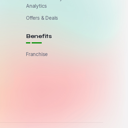
Analytics
Offers & Deals
Benefits
Franchise