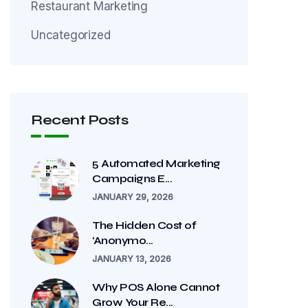
Restaurant Marketing
Uncategorized
Recent Posts
5 Automated Marketing
Campaigns E...
JANUARY 29, 2026
The Hidden Cost of
‘Anonymo...
JANUARY 13, 2026
Why POS Alone Cannot
Grow Your Re...