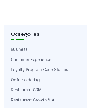
Categories
Business
Customer Experience
Loyalty Program Case Studies
Online ordering
Restaurant CRM
Restaurant Growth & AI