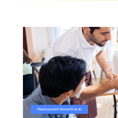
Restaurant Growth & AI