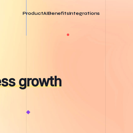
Product
AI
Benefits
Integrations
ess growth