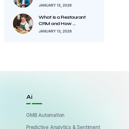
JANUARY 13, 2026
What Is a Restaurant
CRM and How ...
JANUARY 13, 2026
Ai
GMB Automation
Predictive Analytics & Sentiment