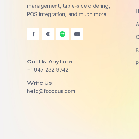
management, table-side ordering,
H
POS integration, and much more.
A
C
B
Call Us, Anytime:
P
+1 647 232 9742
Write Us:
hello@foodcus.com