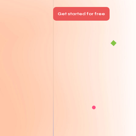
Get started for free