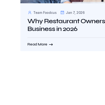
Team Foodcus
Jan 7, 2026
Why Restaurant Owners S
Business in 2026
Read More