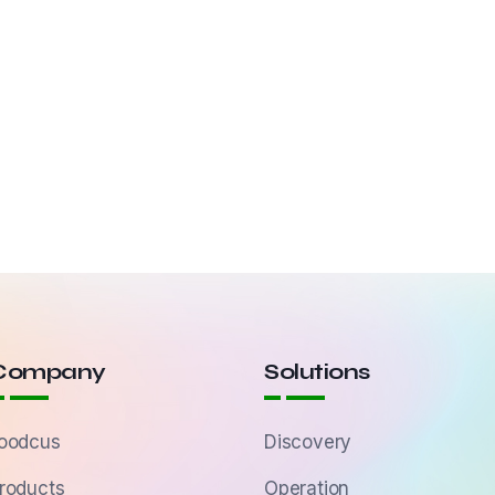
Company
Solutions
oodcus
Discovery
roducts
Operation