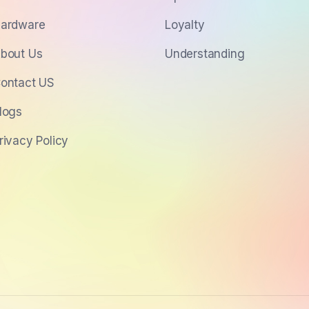
ardware
Loyalty
bout Us
Understanding
ontact US
logs
rivacy Policy