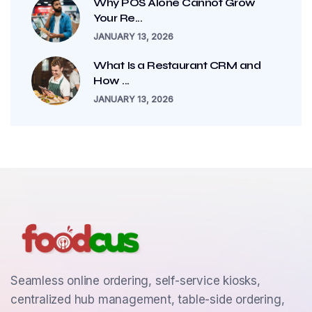
Why POS Alone Cannot Grow
Your Re...
JANUARY 13, 2026
What Is a Restaurant CRM and
How ...
JANUARY 13, 2026
Seamless online ordering, self-service kiosks,
centralized hub management, table-side ordering,