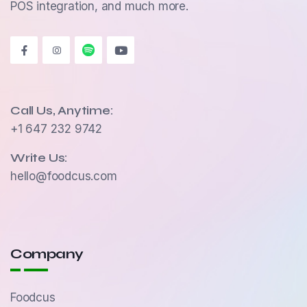
POS integration, and much more.
Call Us, Anytime:
+1 647 232 9742
Write Us:
hello@foodcus.com
Company
Foodcus