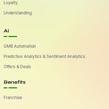
Loyalty
Understanding
Ai
GMB Automation
Predictive Analytics & Sentiment Analytics
Offers & Deals
Benefits
Franchise