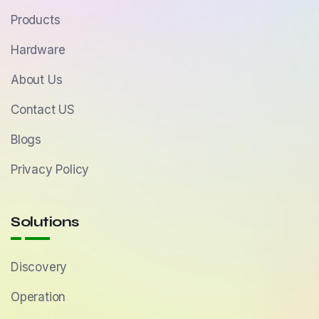
Products
Hardware
About Us
Contact US
Blogs
Privacy Policy
Solutions
Discovery
Operation