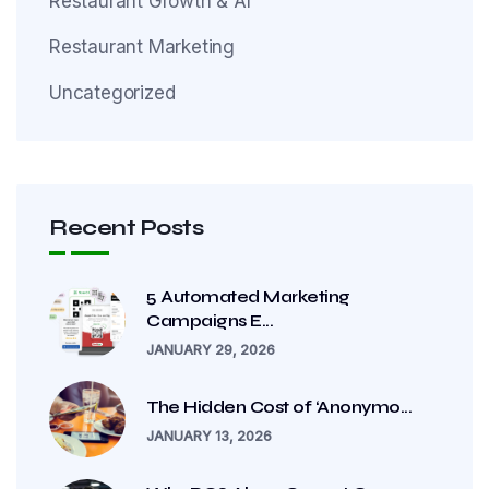
Restaurant Growth & AI
Restaurant Marketing
Uncategorized
Recent Posts
5 Automated Marketing
Campaigns E...
JANUARY 29, 2026
The Hidden Cost of ‘Anonymo...
JANUARY 13, 2026