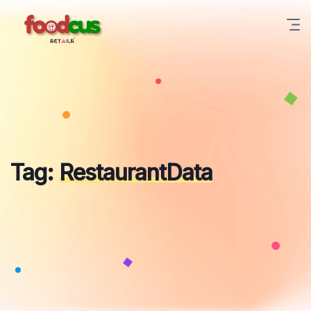
Skip
to
content
Tag:
RestaurantData