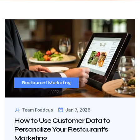
Restaurant Marketing
Team Foodcus
Jan 7, 2026
How to Use Customer Data to
Personalize Your Restaurant’s
Marketing