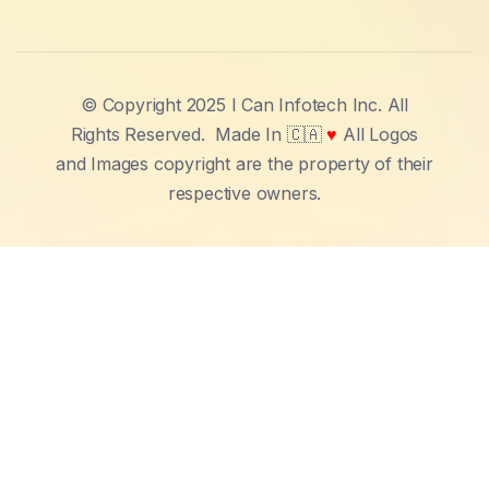
© Copyright 2025 I Can Infotech Inc. All
Rights Reserved.
Made In 🇨🇦
♥
All Logos
and Images copyright are the property of their
respective owners.