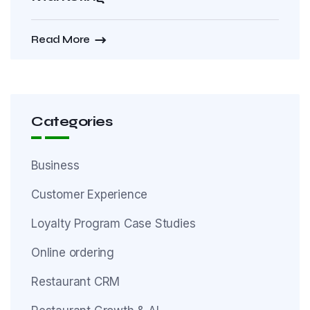
Read More
Categories
Business
Customer Experience
Loyalty Program Case Studies
Online ordering
Restaurant CRM