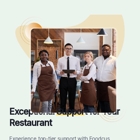
Exceptional
Suppor
t for Your
Restaurant
Experience top-tier support with Foodcus,