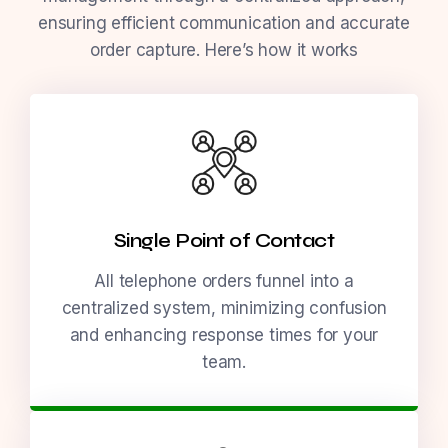
ensuring efficient communication and accurate
order capture. Here’s how it works
Single Point of Contact
All telephone orders funnel into a
centralized system, minimizing confusion
and enhancing response times for your
team.