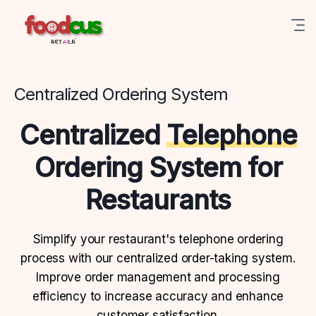
Centralized Ordering System
Centralized
Telephone
Ordering System for
Restaurants
Simplify your restaurant's telephone ordering
process with our centralized order-taking system.
Improve order management and processing
efficiency to increase accuracy and enhance
customer satisfaction.