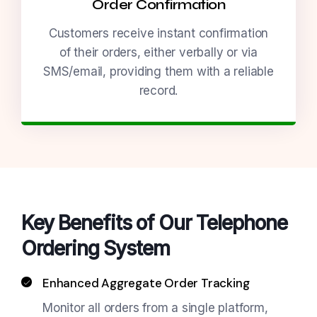
Order Confirmation
Customers receive instant confirmation
of their orders, either verbally or via
SMS/email, providing them with a reliable
record.
Key Benefits of Our Telephone
Ordering System
Enhanced Aggregate Order Tracking
Monitor all orders from a single platform,