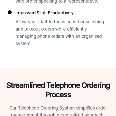
who prefer speaking to a representative.
Improved Staff Productivity
Allow your staff to focus on in-house dining
and takeout orders while efficiently
managing phone orders with an organized
system.
Streamlined Telephone Ordering
Process
Our Telephone Ordering System simplifies order
management through a centralized approach,