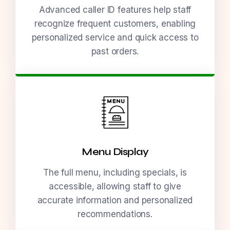
Advanced caller ID features help staff
recognize frequent customers, enabling
personalized service and quick access to
past orders.
Menu Display
The full menu, including specials, is
accessible, allowing staff to give
accurate information and personalized
recommendations.