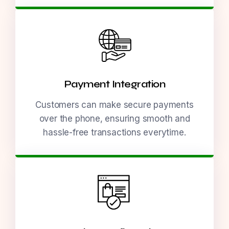
Payment Integration
Customers can make secure payments
over the phone, ensuring smooth and
hassle-free transactions everytime.