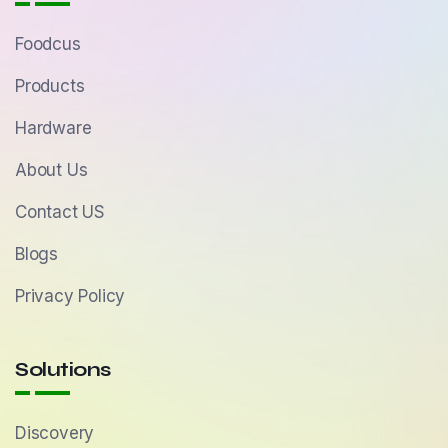
Foodcus
Products
Hardware
About Us
Contact US
Blogs
Privacy Policy
Solutions
Discovery