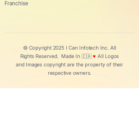
Franchise
© Copyright 2025 I Can Infotech Inc. All
Rights Reserved.
Made In 🇨🇦
♥
All Logos
and Images copyright are the property of their
respective owners.