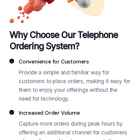
Why Choose Our Telephone
Ordering System?
Convenience for Customers
Provide a simple and familiar way for
customers to place orders, making it easy for
them to enjoy your offerings without the
need for technology.
Increased Order Volume
Capture more orders during peak hours by
offering an additional channel for customers