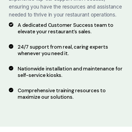
ensuring you have the resources and assistance
needed to thrive in your restaurant operations.
A dedicated Customer Success team to
elevate your
restaurant’s sales.
24/7 support from real, caring experts
whenever you need it.
Nationwide installation and maintenance for
self-service kiosks.
Comprehensive training resources to
maximize our solutions.