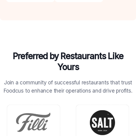
Preferred by Restaurants Like
Yours
Join a community of successful restaurants that trust
Foodcus to
enhance their operations and drive profits.