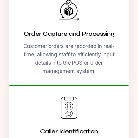
Order Capture and Processing
Customer orders are recorded in real-
time, allowing staff to efficiently input
details into the POS or order
management system.
Caller Identification