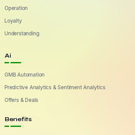
Operation
Loyalty
Understanding
Ai
GMB Automation
Predictive Analytics & Sentiment Analytics
Offers & Deals
Benefits