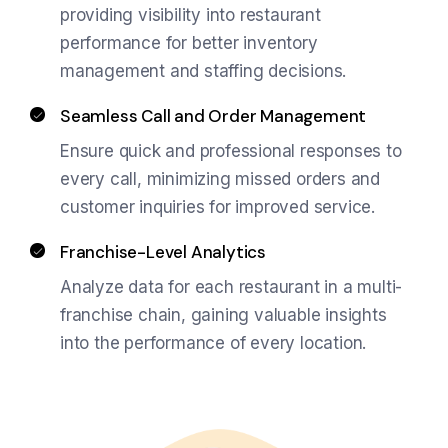
providing visibility into restaurant
performance for better inventory
management and staffing decisions.
Seamless Call and Order Management
Ensure quick and professional responses to
every call, minimizing missed orders and
customer inquiries for improved service.
Franchise-Level Analytics
Analyze data for each restaurant in a multi-
franchise chain, gaining valuable insights
into the performance of every location.