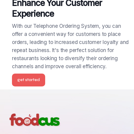
Enhance Your Customer
Experience
With our Telephone Ordering System, you can
offer a convenient way for customers to place
orders, leading to increased customer loyalty and
repeat business. It's the perfect solution for
restaurants looking to diversify their ordering
channels and improve overall efficiency.
get started