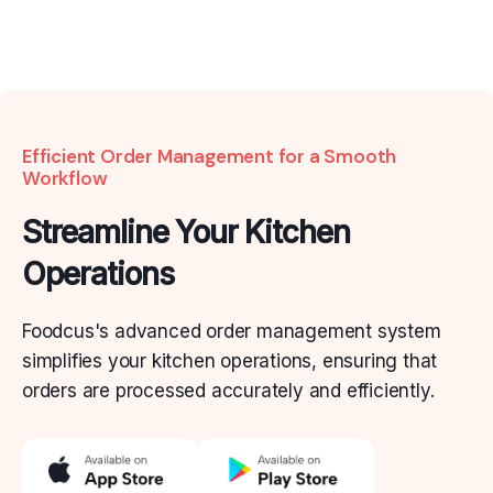
Efficient Order Management for a Smooth
Workflow
Streamline Your Kitchen
Operations
Foodcus's advanced order management system
simplifies
your kitchen operations, ensuring that
orders are
processed accurately and efficiently.