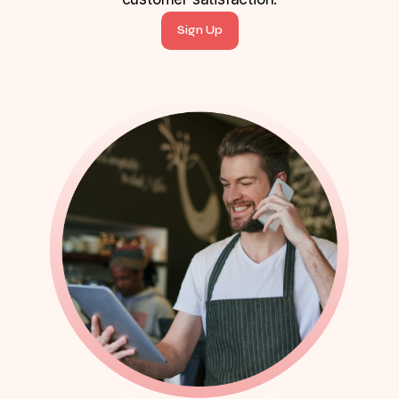
Sign Up