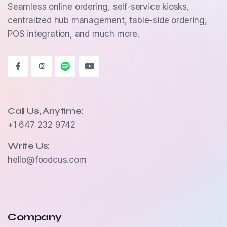
Seamless online ordering, self-service kiosks,
centralized hub management, table-side ordering,
POS integration, and much more.
Call Us, Anytime:
+1 647 232 9742
Write Us:
hello@foodcus.com
Company