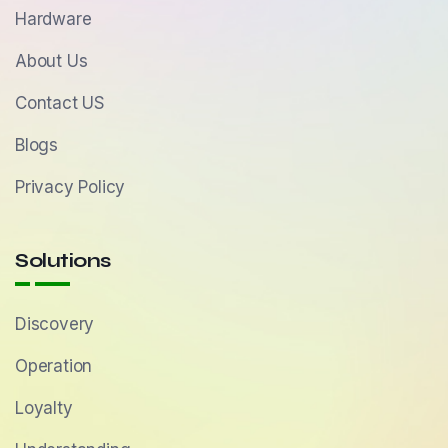
Hardware
About Us
Contact US
Blogs
Privacy Policy
Solutions
Discovery
Operation
Loyalty