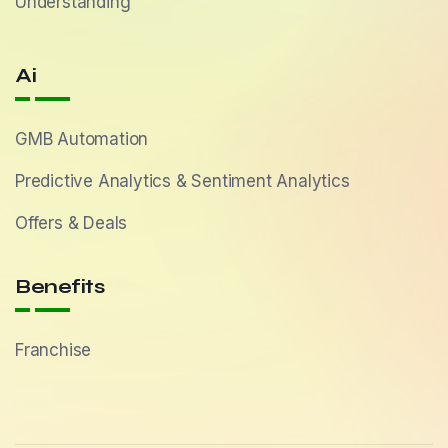
Understanding
Ai
GMB Automation
Predictive Analytics & Sentiment Analytics
Offers & Deals
Benefits
Franchise