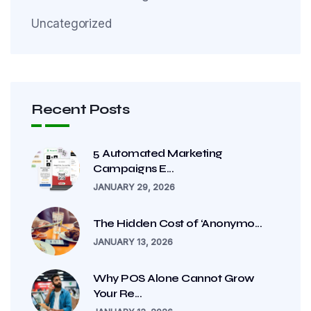
Uncategorized
Recent Posts
5 Automated Marketing
Campaigns E...
JANUARY 29, 2026
The Hidden Cost of ‘Anonymo...
JANUARY 13, 2026
Why POS Alone Cannot Grow
Your Re...