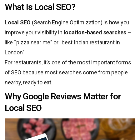
What Is Local SEO?
Local SEO
(Search Engine Optimization) is how you
improve your visibility in
location-based searches
–
like “pizza near me” or “best Indian restaurant in
London”.
For restaurants, it’s one of the most important forms
of SEO because most searches come from people
nearby, ready to eat.
Why Google Reviews Matter for
Local SEO