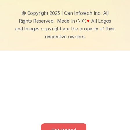
© Copyright 2025 I Can Infotech Inc. All
Rights Reserved.
Made In 🇨🇦
♥
All Logos
and Images copyright are the property of their
respective owners.
Get started