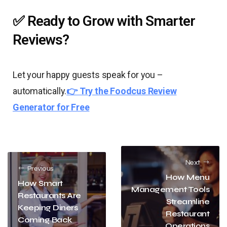
✅ Ready to Grow with Smarter
Reviews?
Let your happy guests speak for you –
automatically.
👉 Try the Foodcus Review
Generator for Free
Next
Previous
How Menu
How Smart
Management Tools
Restaurants Are
Streamline
Keeping Diners
Restaurant
Coming Back
Operations