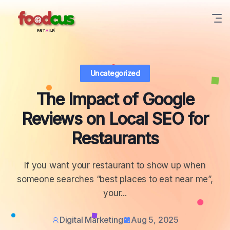
Uncategorized
The Impact of Google
Reviews on Local SEO for
Restaurants
If you want your restaurant to show up when
someone searches “best places to eat near me”,
your...
Digital Marketing
Aug 5, 2025