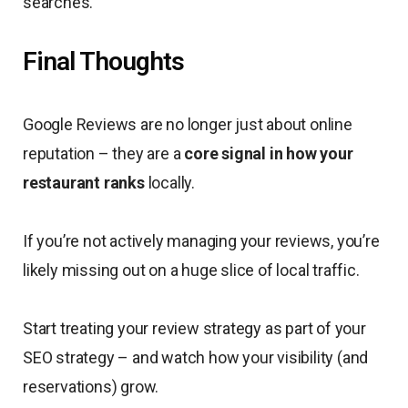
searches.
Final Thoughts
Google Reviews are no longer just about online
reputation – they are a
core signal in how your
restaurant ranks
locally.
If you’re not actively managing your reviews, you’re
likely missing out on a huge slice of local traffic.
Start treating your review strategy as part of your
SEO strategy – and watch how your visibility (and
reservations) grow.