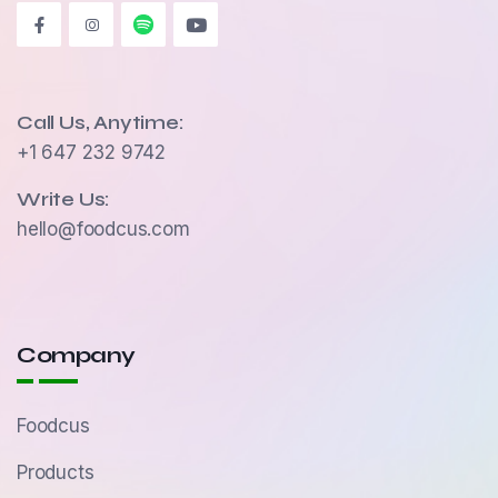
Call Us, Anytime:
+1 647 232 9742
Write Us:
hello@foodcus.com
Company
Foodcus
Products