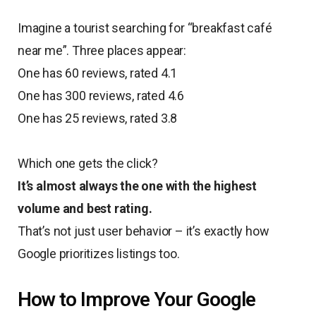
Imagine a tourist searching for “breakfast café
near me”. Three places appear:
One has 60 reviews, rated 4.1
One has 300 reviews, rated 4.6
One has 25 reviews, rated 3.8
Which one gets the click?
It’s almost always the one with the highest
volume and best rating.
That’s not just user behavior – it’s exactly how
Google prioritizes listings too.
How to Improve Your Google