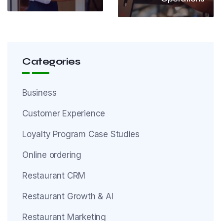
Categories
Business
Customer Experience
Loyalty Program Case Studies
Online ordering
Restaurant CRM
Restaurant Growth & AI
Restaurant Marketing