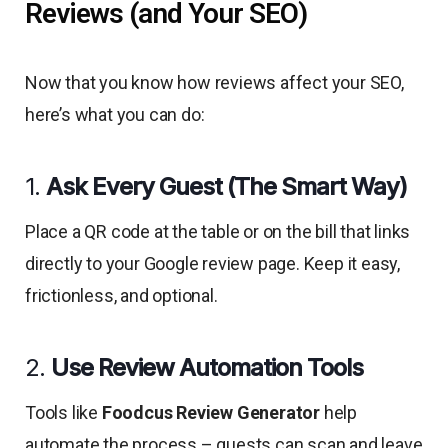
Reviews (and Your SEO)
Now that you know how reviews affect your SEO,
here’s what you can do:
1.
Ask Every Guest (The Smart Way)
Place a QR code at the table or on the bill that links
directly to your Google review page. Keep it easy,
frictionless, and optional.
2.
Use Review Automation Tools
Tools like
Foodcus Review Generator
help
automate the process – guests can scan and leave