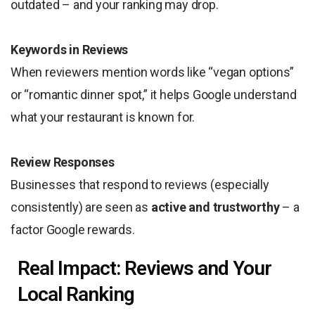
outdated – and your ranking may drop.
Keywords in Reviews
When reviewers mention words like “vegan options”
or “romantic dinner spot,” it helps Google understand
what your restaurant is known for.
Review Responses
Businesses that respond to reviews (especially
consistently) are seen as
active and trustworthy
– a
factor Google rewards.
Real Impact: Reviews and Your
Local Ranking