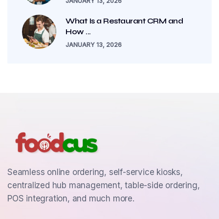
JANUARY 13, 2026
What Is a Restaurant CRM and
How ...
JANUARY 13, 2026
Seamless online ordering, self-service kiosks,
centralized hub management, table-side ordering,
POS integration, and much more.