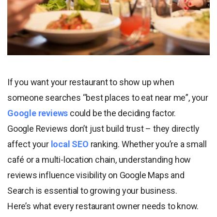
If you want your restaurant to show up when
someone searches “best places to eat near me”, your
Google reviews
could be the deciding factor.
Google Reviews don’t just build trust – they directly
affect your
local SEO
ranking. Whether you’re a small
café or a multi-location chain, understanding how
reviews influence visibility on Google Maps and
Search is essential to growing your business.
Here’s what every restaurant owner needs to know.