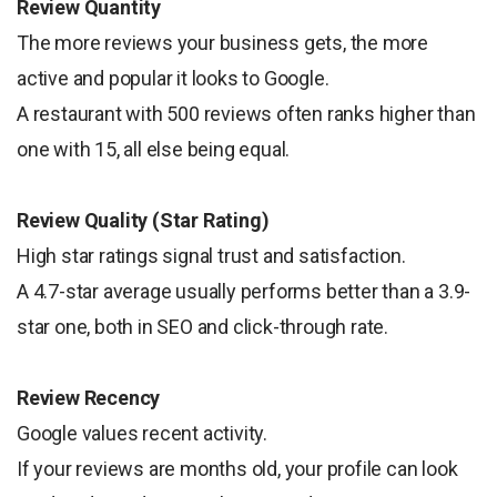
Review Quantity
The more reviews your business gets, the more
active and popular it looks to Google.
A restaurant with 500 reviews often ranks higher than
one with 15, all else being equal.
Review Quality (Star Rating)
High star ratings signal trust and satisfaction.
A 4.7-star average usually performs better than a 3.9-
star one, both in SEO and click-through rate.
Review Recency
Google values recent activity.
If your reviews are months old, your profile can look