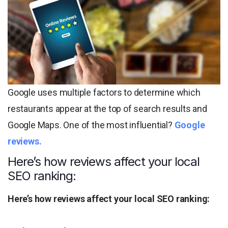
Google uses multiple factors to determine which
restaurants appear at the top of search results and
Google Maps. One of the most influential?
Google
reviews.
Here’s how reviews affect your local
SEO ranking:
Here’s how reviews affect your local SEO ranking: