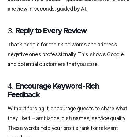
a review in seconds, guided by AI.
3.
Reply to Every Review
Thank people for their kind words and address
negative ones professionally. This shows Google
and potential customers that you care.
4.
Encourage Keyword-Rich
Feedback
Without forcing it, encourage guests to share what
they liked – ambiance, dish names, service quality.
These words help your profile rank for relevant