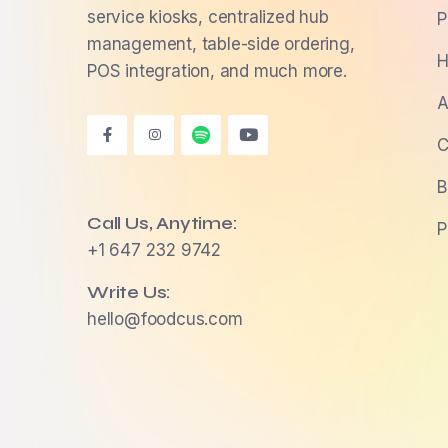
service kiosks, centralized hub
P
management, table-side ordering,
H
POS integration, and much more.
A
C
B
Call Us, Anytime:
P
+1 647 232 9742
Write Us:
hello@foodcus.com