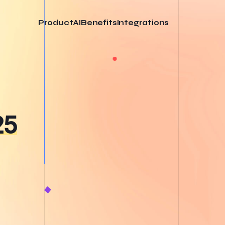
Product
AI
Benefits
Integrations
25