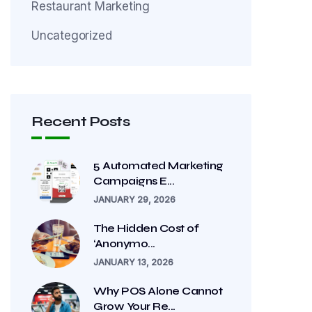
Restaurant Marketing
Uncategorized
Recent Posts
5 Automated Marketing
Campaigns E...
JANUARY 29, 2026
The Hidden Cost of
‘Anonymo...
JANUARY 13, 2026
Why POS Alone Cannot
Grow Your Re...