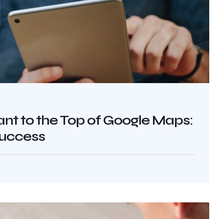
nt to the Top of Google Maps:
Success