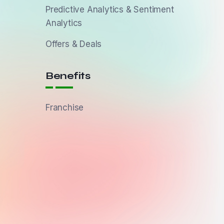
Predictive Analytics & Sentiment
Analytics
Offers & Deals
Benefits
Franchise