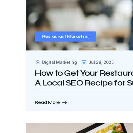
Restaurant Marketing
Digital Marketing
Jul 28, 2025
How to Get Your Restaura
A Local SEO Recipe for 
Read More