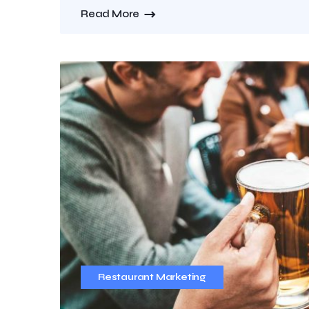
Read More
Restaurant Marketing