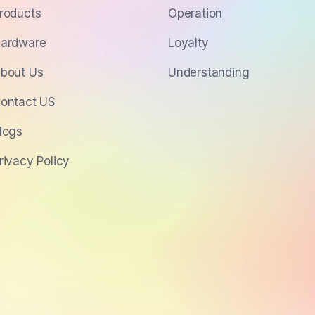
roducts
Operation
ardware
Loyalty
bout Us
Understanding
ontact US
logs
rivacy Policy