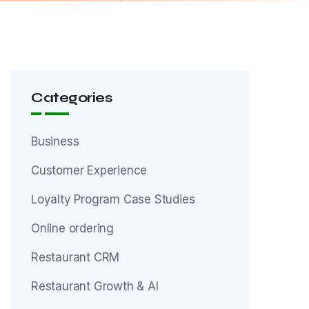
Categories
Business
Customer Experience
Loyalty Program Case Studies
Online ordering
Restaurant CRM
Restaurant Growth & AI