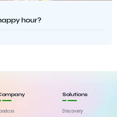
 happy hour?
Company
Solutions
oodcus
Discovery