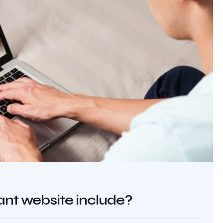
nt website include?