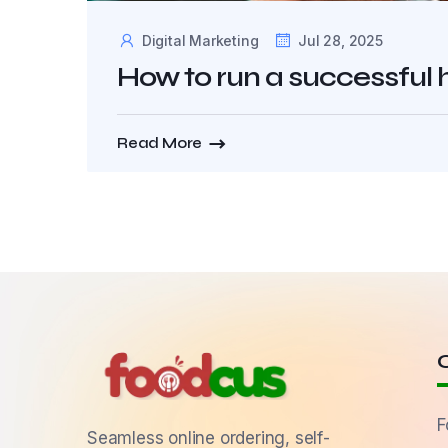
Digital Marketing
Jul 28, 2025
How to run a successful
Read More
F
Seamless online ordering, self-