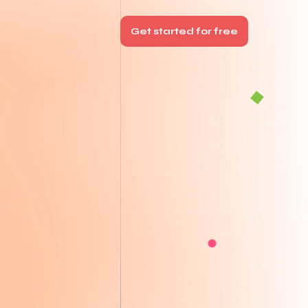
Get started for free