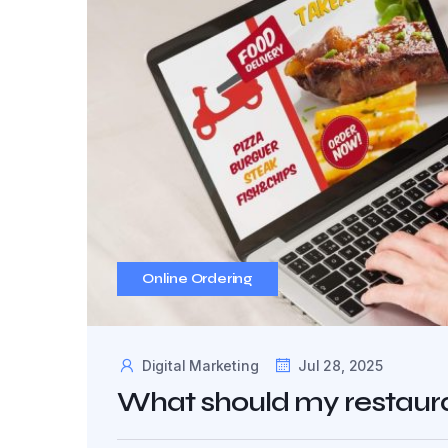
Online Ordering
Digital Marketing
Jul 28, 2025
What should my restaura