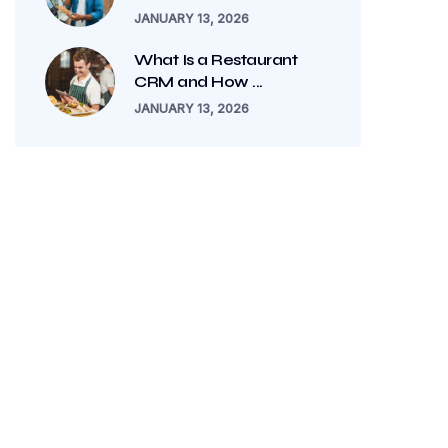
JANUARY 13, 2026
What Is a Restaurant
CRM and How ...
JANUARY 13, 2026