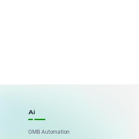
Ai
GMB Automation