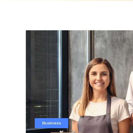
Business