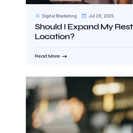
Digital Marketing
Jul 28, 2025
Should I Expand My Rest
Location?
Read More