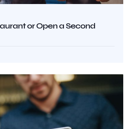
aurant or Open a Second