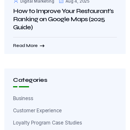
Digital Marketing
Aug 4, 2025
How to Improve Your Restaurant’s
Ranking on Google Maps (2025
Guide)
Read More
Categories
Business
Customer Experience
Loyalty Program Case Studies