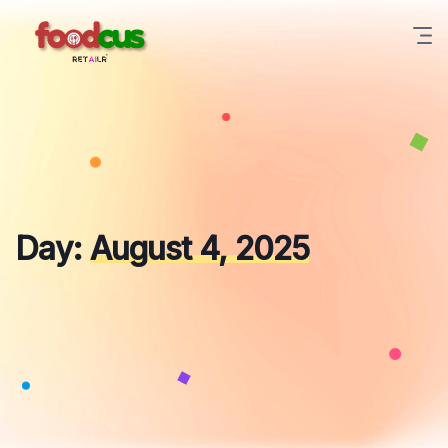
Skip
to
content
Day:
August 4, 2025