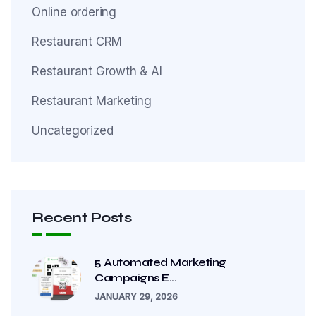
Online ordering
Restaurant CRM
Restaurant Growth & AI
Restaurant Marketing
Uncategorized
Recent Posts
5 Automated Marketing
Campaigns E...
JANUARY 29, 2026