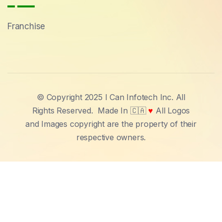
Franchise
© Copyright 2025 I Can Infotech Inc. All
Rights Reserved.
Made In 🇨🇦
♥
All Logos
and Images copyright are the property of their
respective owners.