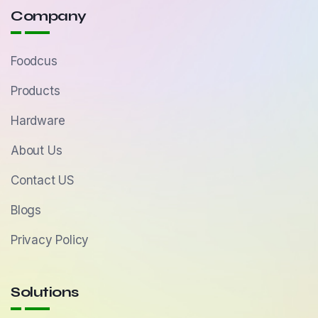
Company
Foodcus
Products
Hardware
About Us
Contact US
Blogs
Privacy Policy
Solutions