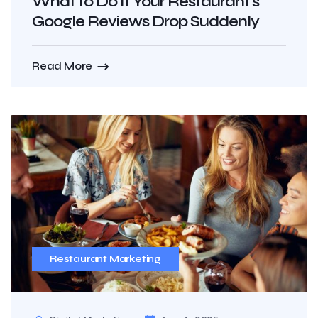
What to Do If Your Restaurant’s
Google Reviews Drop Suddenly
Read More
Restaurant Marketing