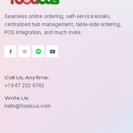
Seamless online ordering, self-service kiosks,
centralized hub management, table-side ordering,
POS integration, and much more.
Call Us, Anytime:
+1 647 232 9742
Write Us:
hello@foodcus.com