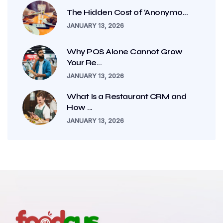
The Hidden Cost of ‘Anonymo...
JANUARY 13, 2026
Why POS Alone Cannot Grow
Your Re...
JANUARY 13, 2026
What Is a Restaurant CRM and
How ...
JANUARY 13, 2026