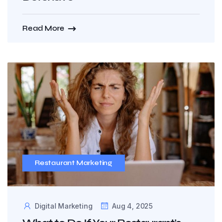
Read More
Restaurant Marketing
Digital Marketing
Aug 4, 2025