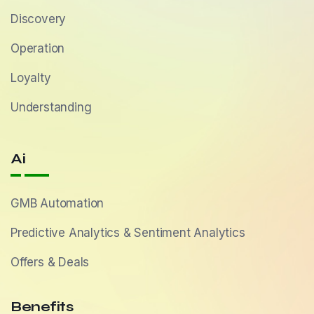
Discovery
Operation
Loyalty
Understanding
Ai
GMB Automation
Predictive Analytics & Sentiment Analytics
Offers & Deals
Benefits