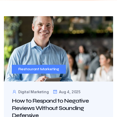
Restaurant Marketing
Digital Marketing
Aug 4, 2025
How to Respond to Negative
Reviews Without Sounding
Defensive