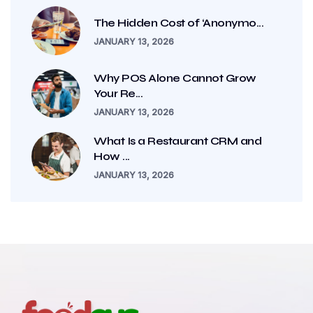
The Hidden Cost of ‘Anonymo...
JANUARY 13, 2026
Why POS Alone Cannot Grow
Your Re...
JANUARY 13, 2026
What Is a Restaurant CRM and
How ...
JANUARY 13, 2026