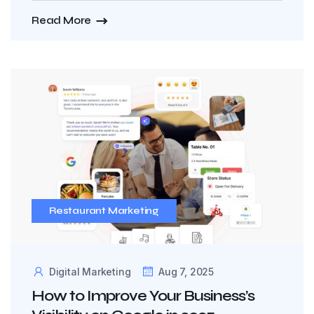
Read More
Restaurant Marketing
Digital Marketing
Aug 7, 2025
How to Improve Your Business’s