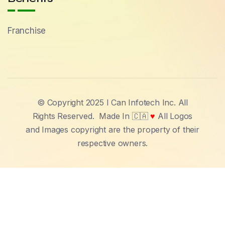
Franchise
© Copyright 2025 I Can Infotech Inc. All
Rights Reserved.
Made In 🇨🇦
♥
All Logos
and Images copyright are the property of their
respective owners.