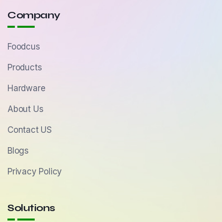
Company
Foodcus
Products
Hardware
About Us
Contact US
Blogs
Privacy Policy
Solutions