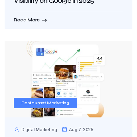
Visibility on Google in 2025
Read More
Restaurant Marketing
Digital Marketing
Aug 7, 2025