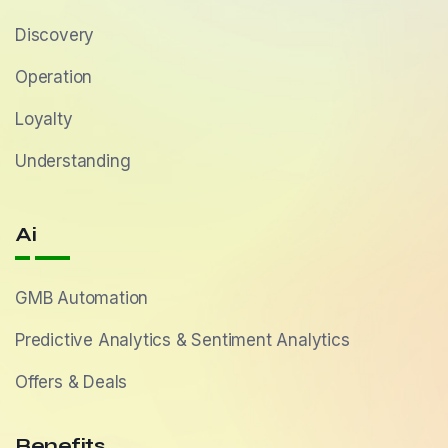
Discovery
Operation
Loyalty
Understanding
Ai
GMB Automation
Predictive Analytics & Sentiment Analytics
Offers & Deals
Benefits