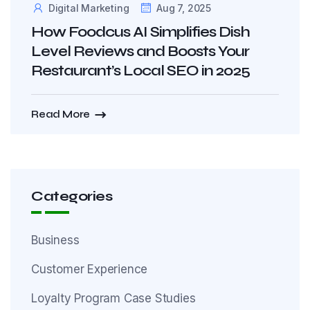
Digital Marketing
Aug 7, 2025
How Foodcus AI Simplifies Dish
Level Reviews and Boosts Your
Restaurant’s Local SEO in 2025
Read More
Categories
Business
Customer Experience
Loyalty Program Case Studies