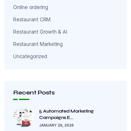
Online ordering
Restaurant CRM
Restaurant Growth & AI
Restaurant Marketing
Uncategorized
Recent Posts
5 Automated Marketing
Campaigns E...
JANUARY 29, 2026