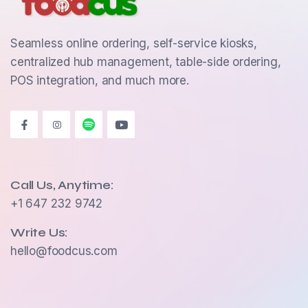
Seamless online ordering, self-service kiosks,
centralized hub management, table-side ordering,
POS integration, and much more.
Call Us, Anytime:
+1 647 232 9742
Write Us:
hello@foodcus.com