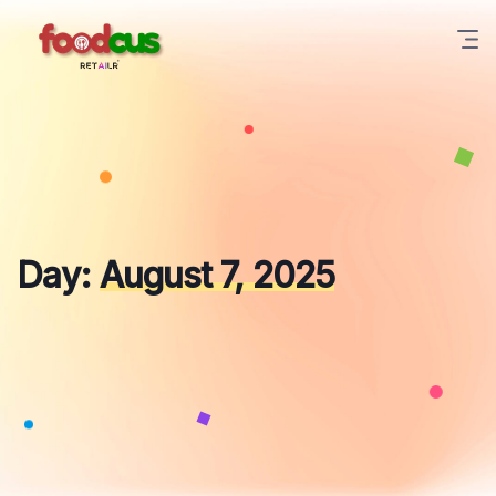
Skip
to
content
Day:
August 7, 2025