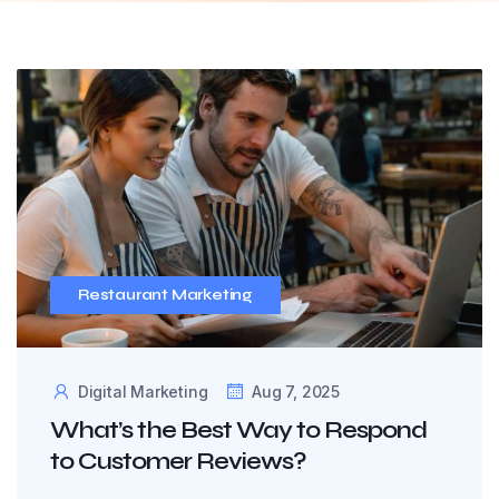
Restaurant Marketing
Digital Marketing
Aug 7, 2025
What’s the Best Way to Respond
to Customer Reviews?