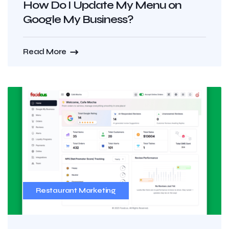
How Do I Update My Menu on
Google My Business?
Read More
Restaurant Marketing