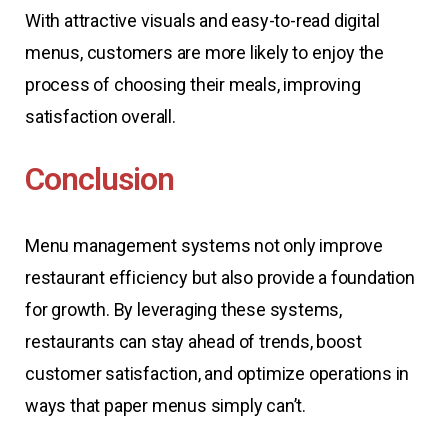
With attractive visuals and easy-to-read digital
menus, customers are more likely to enjoy the
process of choosing their meals, improving
satisfaction overall.
Conclusion
Menu management systems not only improve
restaurant efficiency but also provide a foundation
for growth. By leveraging these systems,
restaurants can stay ahead of trends, boost
customer satisfaction, and optimize operations in
ways that paper menus simply can’t.