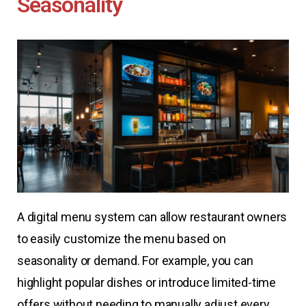
Seasonality
A digital menu system can allow restaurant owners
to easily customize the menu based on
seasonality or demand. For example, you can
highlight popular dishes or introduce limited-time
offers without needing to manually adjust every