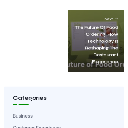
Next
The Future Of Food
Ordering: How
Technology Is
Reshaping The
Restaurant
Experience
Categories
Business
Customer Experience