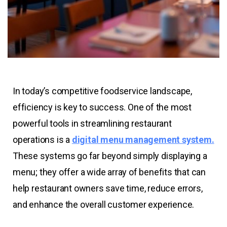
In today’s competitive foodservice landscape,
efficiency is key to success. One of the most
powerful tools in streamlining restaurant
operations is a
digital menu management system.
These systems go far beyond simply displaying a
menu; they offer a wide array of benefits that can
help restaurant owners save time, reduce errors,
and enhance the overall customer experience.