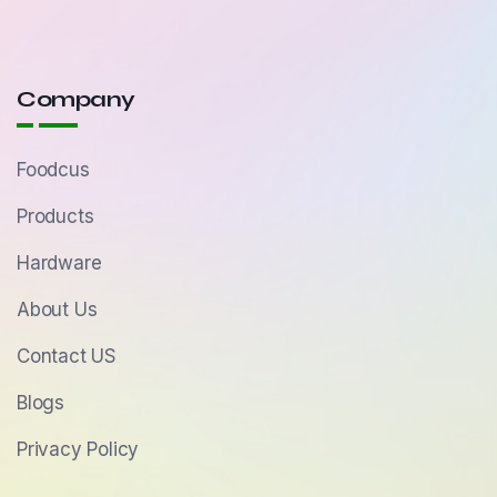
Company
Foodcus
Products
Hardware
About Us
Contact US
Blogs
Privacy Policy