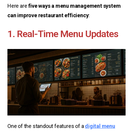
Here are
five ways a menu management system
can improve restaurant efficiency
:
1. Real-Time Menu Updates
One of the standout features of a
digital menu