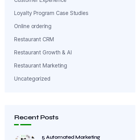
Loyalty Program Case Studies
Online ordering
Restaurant CRM
Restaurant Growth & AI
Restaurant Marketing
Uncategorized
Recent Posts
5 Automated Marketing