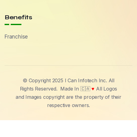
Benefits
Franchise
© Copyright 2025 I Can Infotech Inc. All
Rights Reserved.
Made In 🇨🇦
♥
All Logos
and Images copyright are the property of their
respective owners.