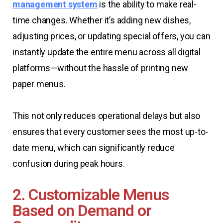
management system
is the ability to make real-
time changes. Whether it’s adding new dishes,
adjusting prices, or updating special offers, you can
instantly update the entire menu across all digital
platforms—without the hassle of printing new
paper menus.
This not only reduces operational delays but also
ensures that every customer sees the most up-to-
date menu, which can significantly reduce
confusion during peak hours.
2. Customizable Menus
Based on Demand or