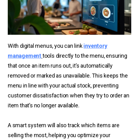
With digital menus, you can link
inventory
management
tools directly to the menu, ensuring
that once an item runs out, it’s automatically
removed or marked as unavailable. This keeps the
menu in line with your actual stock, preventing
customer dissatisfaction when they try to order an
item that’s no longer available.
A smart system will also track which items are
selling the most, helping you optimize your