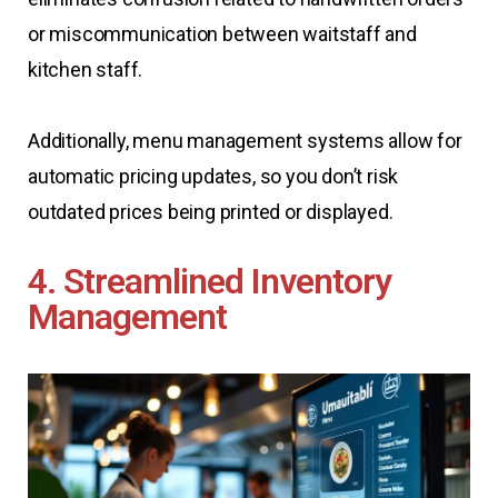
or miscommunication between waitstaff and
kitchen staff.
Additionally, menu management systems allow for
automatic pricing updates, so you don’t risk
outdated prices being printed or displayed.
4. Streamlined Inventory
Management