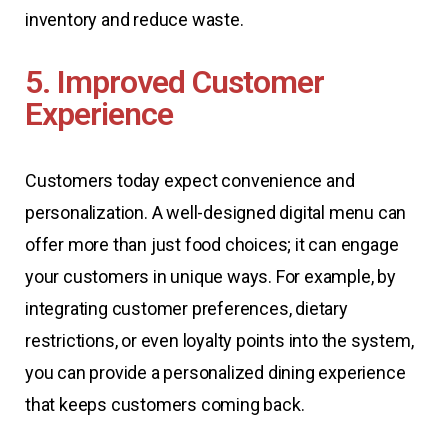
inventory and reduce waste.
5. Improved Customer
Experience
Customers today expect convenience and
personalization. A well-designed digital menu can
offer more than just food choices; it can engage
your customers in unique ways. For example, by
integrating customer preferences, dietary
restrictions, or even loyalty points into the system,
you can provide a personalized dining experience
that keeps customers coming back.