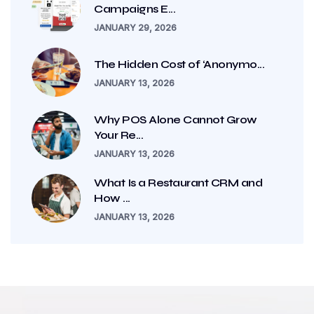
Campaigns E...
JANUARY 29, 2026
The Hidden Cost of ‘Anonymo...
JANUARY 13, 2026
Why POS Alone Cannot Grow
Your Re...
JANUARY 13, 2026
What Is a Restaurant CRM and
How ...
JANUARY 13, 2026