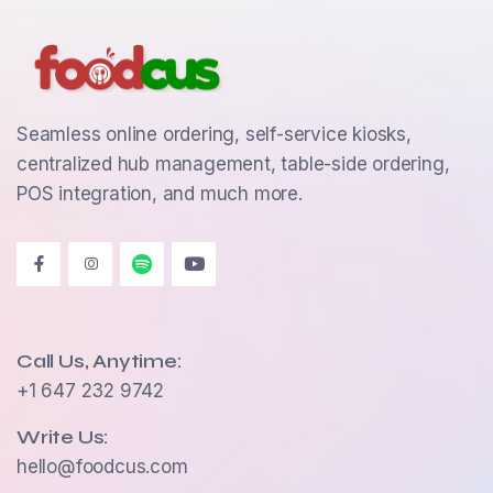
Seamless online ordering, self-service kiosks,
centralized hub management, table-side ordering,
POS integration, and much more.
Call Us, Anytime:
+1 647 232 9742
Write Us:
hello@foodcus.com