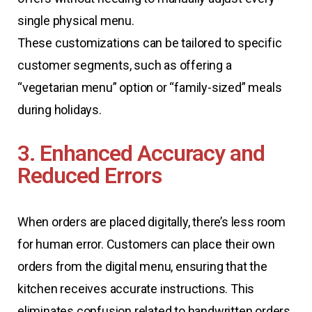
single physical menu.
These customizations can be tailored to specific
customer segments, such as offering a
“vegetarian menu” option or “family-sized” meals
during holidays.
3. Enhanced Accuracy and
Reduced Errors
When orders are placed digitally, there’s less room
for human error. Customers can place their own
orders from the digital menu, ensuring that the
kitchen receives accurate instructions. This
eliminates confusion related to handwritten orders