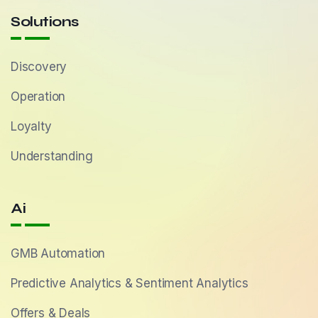
Solutions
Discovery
Operation
Loyalty
Understanding
Ai
GMB Automation
Predictive Analytics & Sentiment Analytics
Offers & Deals