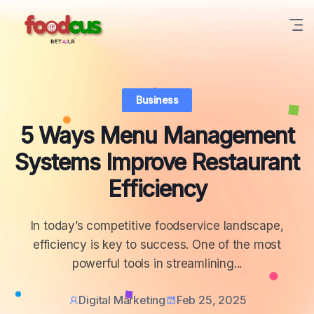
Business
5 Ways Menu Management
Systems Improve Restaurant
Efficiency
In today’s competitive foodservice landscape,
efficiency is key to success. One of the most
powerful tools in streamlining...
Digital Marketing
Feb 25, 2025