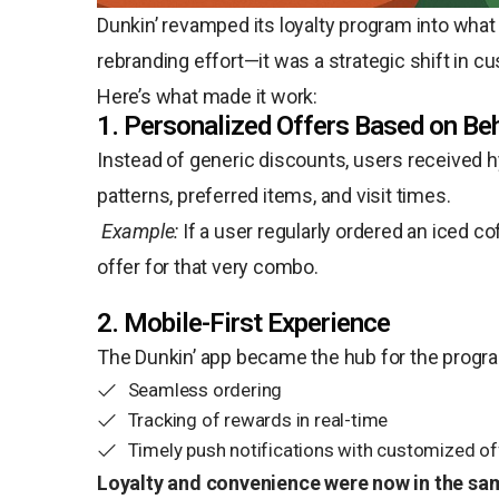
Dunkin’ revamped its loyalty program into what
rebranding effort—it was a strategic shift in
Here’s what made it work:
1. Personalized Offers Based on Be
Instead of generic discounts, users received 
patterns, preferred items, and visit times.
Example:
If a user regularly ordered an iced c
offer for that very combo.
2. Mobile-First Experience
The Dunkin’ app became the hub for the progra
Seamless ordering
Tracking of rewards in real-time
Timely push notifications with customized of
Loyalty and convenience were now in the sa