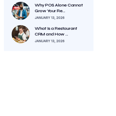
Why POS Alone Cannot
Grow Your Re...
JANUARY 13, 2026
What Is a Restaurant
CRM and How ...
JANUARY 13, 2026