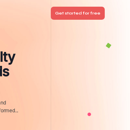
Get started for free
lty
ds
and
formed...