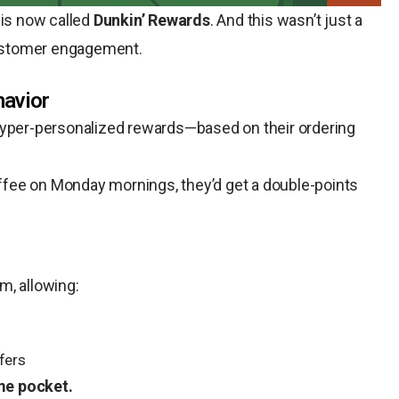
 is now called
Dunkin’ Rewards
. And this wasn’t just a
 customer engagement.
havior
hyper-personalized rewards—based on their ordering
offee on Monday mornings, they’d get a double-points
m, allowing:
fers
me pocket.