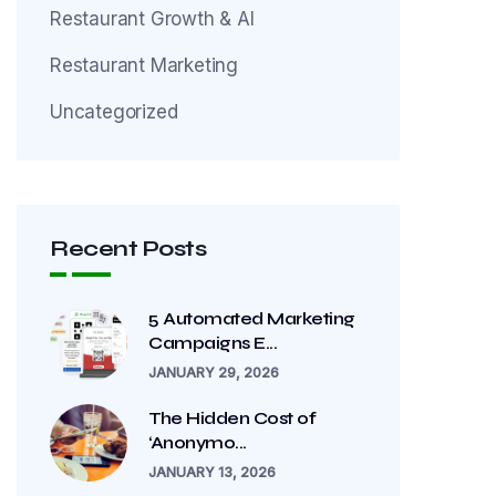
Restaurant Growth & AI
Restaurant Marketing
Uncategorized
Recent Posts
5 Automated Marketing
Campaigns E...
JANUARY 29, 2026
The Hidden Cost of
‘Anonymo...
JANUARY 13, 2026