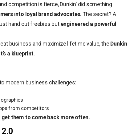
and competition is fierce, Dunkin’ did something
omers into loyal brand advocates
. The secret? A
just hand out freebies but
engineered a powerful
epeat business and maximize lifetime value, the
Dunkin
t’s a blueprint
.
e to modern business challenges:
mographics
apps from competitors
 get them to come back more often.
 2.0