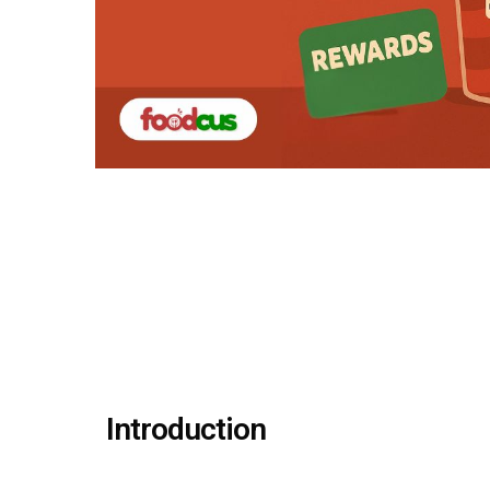
Introduction