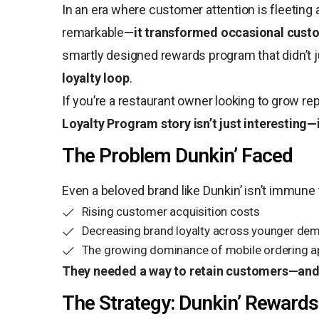
In an era where customer attention is fleeting 
remarkable—
it transformed occasional cust
smartly designed rewards program that didn’t 
loyalty loop
.
If you’re a restaurant owner looking to grow r
Loyalty Program story isn’t just interesting—i
The Problem Dunkin’ Faced
Even a beloved brand like Dunkin’ isn’t immun
Rising customer acquisition costs
Decreasing brand loyalty across younger de
The growing dominance of mobile ordering 
They needed a way to retain customers—and
The Strategy: Dunkin’ Rewards