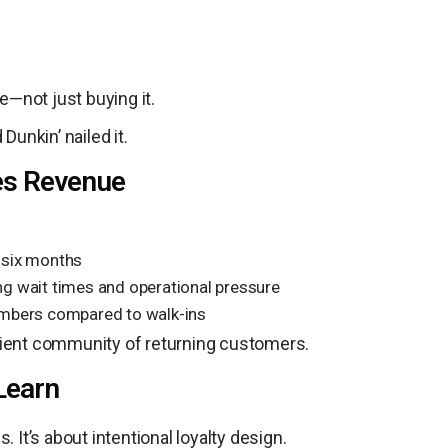
—not just buying it.
unkin’ nailed it.
ves Revenue
t six months
g wait times and operational pressure
mbers compared to walk-ins
esilient community of returning customers.
Learn
 It’s about intentional loyalty design.