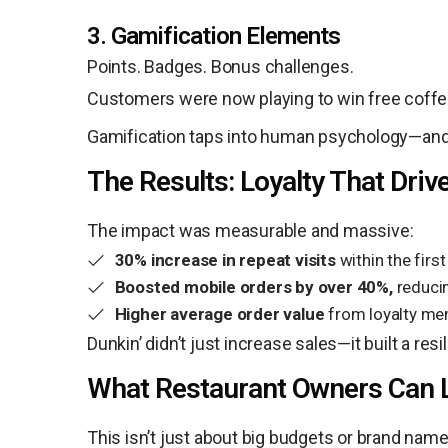
3. Gamification Elements
Points. Badges. Bonus challenges.
Customers were now playing to win free coffee
Gamification taps into human psychology—and D
The Results: Loyalty That Dri
The impact was measurable and massive:
30% increase in repeat visits
within the firs
Boosted mobile orders by over 40%,
reducin
Higher average order value
from loyalty me
Dunkin’ didn’t just increase sales—it built a r
What Restaurant Owners Can 
This isn’t just about big budgets or brand names.