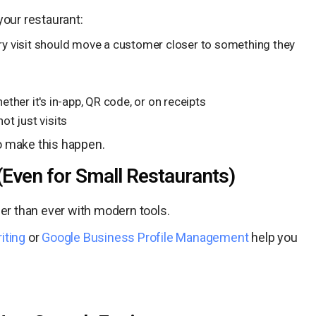
your restaurant:
ry visit should move a customer closer to something they
ether it's in-app, QR code, or on receipts
not just visits
o make this happen.
(Even for Small Restaurants)
ier than ever with modern tools.
iting
or
Google Business Profile Management
help you