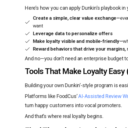
Here’s how you can apply Dunkin’s playbook in 
Create a simple, clear value exchange—
eve
want
Leverage data to personalize offers
Make loyalty visible and mobile-friendly—
wh
Reward behaviors that drive your margins,
And no—you don’t need an enterprise budget t
Tools That Make Loyalty Easy 
Building your own Dunkin’-style program is eas
Platforms like FoodCus’
AI-Assisted Review Wr
turn happy customers into vocal promoters.
And that’s where real loyalty begins.