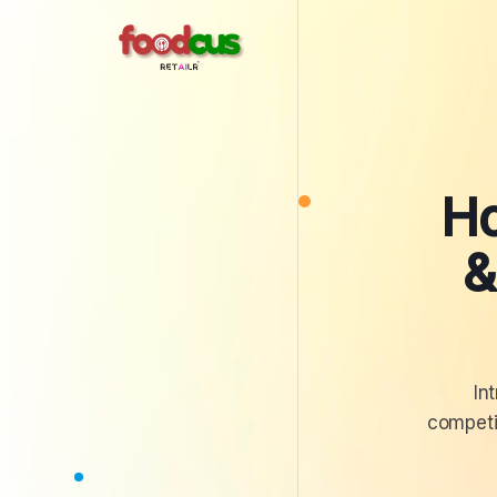
Ho
&
In
competit