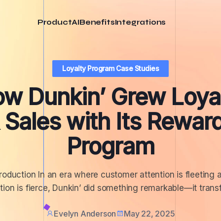
Product
AI
Benefits
Integrations
Loyalty Program Case Studies
w Dunkin’ Grew Loya
 Sales with Its Rewar
Program
troduction In an era where customer attention is fleeting 
ion is fierce, Dunkin’ did something remarkable—it trans
Evelyn Anderson
May 22, 2025