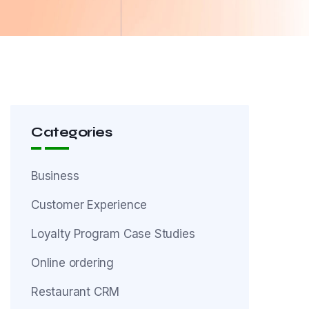
Categories
Business
Customer Experience
Loyalty Program Case Studies
Online ordering
Restaurant CRM