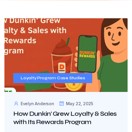
Loyalty Program Case Studies
Evelyn Anderson
May 22, 2025
How Dunkin’ Grew Loyalty & Sales
with Its Rewards Program