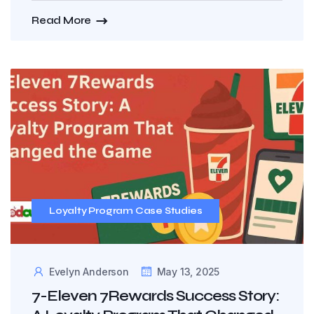
Read More
Loyalty Program Case Studies
Evelyn Anderson
May 13, 2025
7-Eleven 7Rewards Success Story: