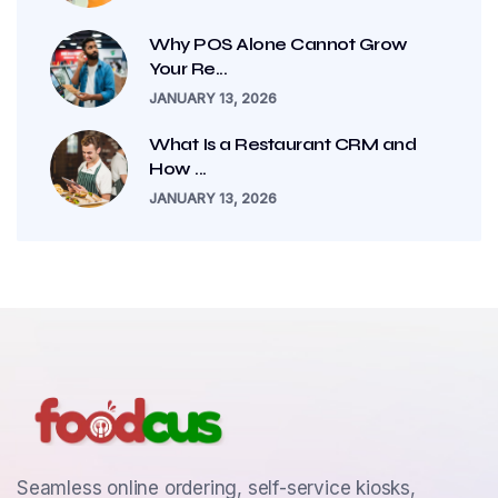
Why POS Alone Cannot Grow
Your Re...
JANUARY 13, 2026
What Is a Restaurant CRM and
How ...
JANUARY 13, 2026
Seamless online ordering, self-service kiosks,