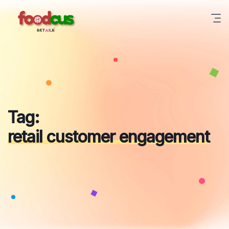
Skip
to
content
Tag:
retail customer engagement