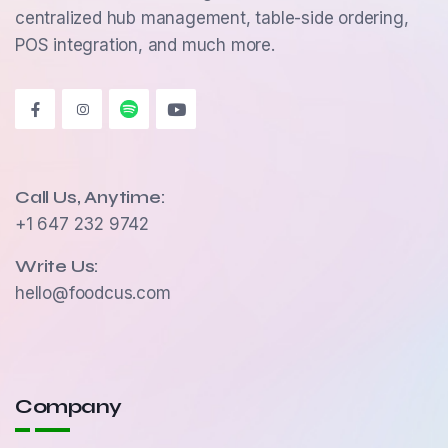
centralized hub management, table-side ordering,
POS integration, and much more.
Call Us, Anytime:
+1 647 232 9742
Write Us:
hello@foodcus.com
Company