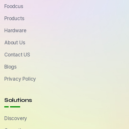
Foodcus
Products
Hardware
About Us
Contact US
Blogs
Privacy Policy
Solutions
Discovery