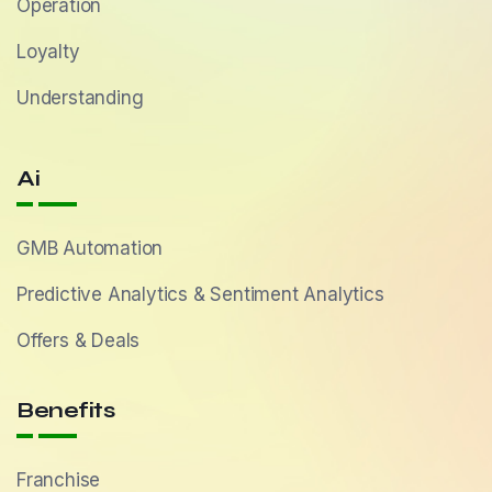
Operation
Loyalty
Understanding
Ai
GMB Automation
Predictive Analytics & Sentiment Analytics
Offers & Deals
Benefits
Franchise