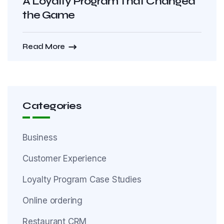
A Loyalty Program That Changed
the Game
Read More
Categories
Business
Customer Experience
Loyalty Program Case Studies
Online ordering
Restaurant CRM