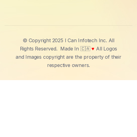
© Copyright 2025 I Can Infotech Inc. All
Rights Reserved.
Made In 🇨🇦
♥
All Logos
and Images copyright are the property of their
respective owners.