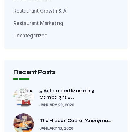
Restaurant Growth & AI
Restaurant Marketing
Uncategorized
Recent Posts
5 Automated Marketing
Campaigns E...
JANUARY 29, 2026
The Hidden Cost of ‘Anonymo...
JANUARY 13, 2026