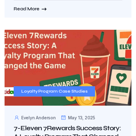
Read More
Loyalty Program Case Studies
Evelyn Anderson
May 13, 2025
7-Eleven 7Rewards Success Story: