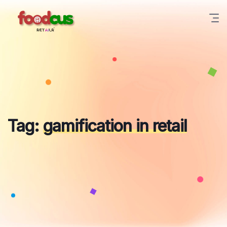
Skip
to
content
Tag:
gamification in retail