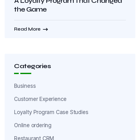
A Loyalty Program That Changed
the Game
Read More
Categories
Business
Customer Experience
Loyalty Program Case Studies
Online ordering
Restaurant CRM