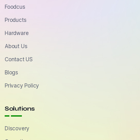
Foodcus
Products
Hardware
About Us
Contact US
Blogs
Privacy Policy
Solutions
Discovery