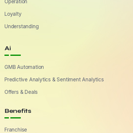
Operation
Loyalty
Understanding
Ai
GMB Automation
Predictive Analytics & Sentiment Analytics
Offers & Deals
Benefits
Franchise