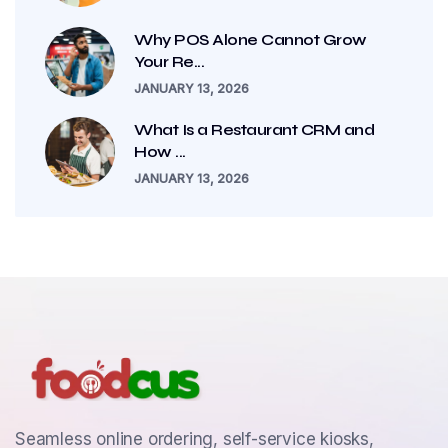
Why POS Alone Cannot Grow
Your Re...
JANUARY 13, 2026
What Is a Restaurant CRM and
How ...
JANUARY 13, 2026
Seamless online ordering, self-service kiosks,