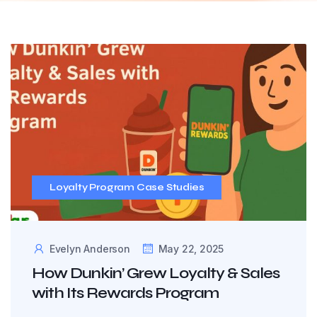
Loyalty Program Case Studies
Evelyn Anderson
May 22, 2025
How Dunkin’ Grew Loyalty & Sales
with Its Rewards Program