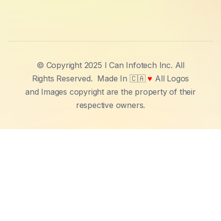
© Copyright 2025 I Can Infotech Inc. All
Rights Reserved.
Made In 🇨🇦
♥
All Logos
and Images copyright are the property of their
respective owners.