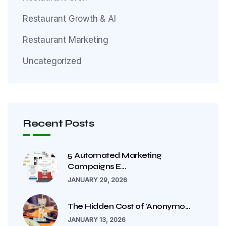
Restaurant Growth & AI
Restaurant Marketing
Uncategorized
Recent Posts
5 Automated Marketing
Campaigns E...
JANUARY 29, 2026
The Hidden Cost of ‘Anonymo...
JANUARY 13, 2026