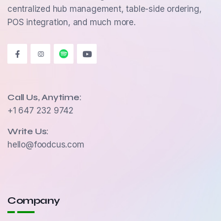
centralized hub management, table-side ordering,
POS integration, and much more.
Call Us, Anytime:
+1 647 232 9742
Write Us:
hello@foodcus.com
Company