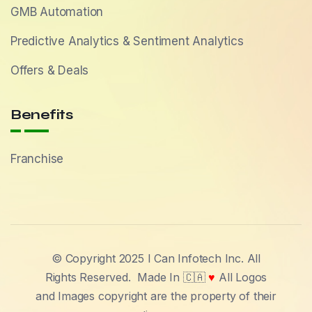
GMB Automation
Predictive Analytics & Sentiment Analytics
Offers & Deals
Benefits
Franchise
© Copyright 2025 I Can Infotech Inc. All
Rights Reserved.
Made In 🇨🇦
♥
All Logos
and Images copyright are the property of their