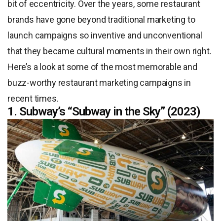
bit of eccentricity. Over the years, some restaurant
brands have gone beyond traditional marketing to
launch campaigns so inventive and unconventional
that they became cultural moments in their own right.
Here’s a look at some of the most memorable and
buzz-worthy restaurant marketing campaigns in
recent times.
1. Subway’s “Subway in the Sky” (2023)