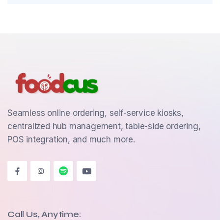
Seamless online ordering, self-service kiosks,
centralized hub management, table-side ordering,
POS integration, and much more.
Call Us, Anytime: