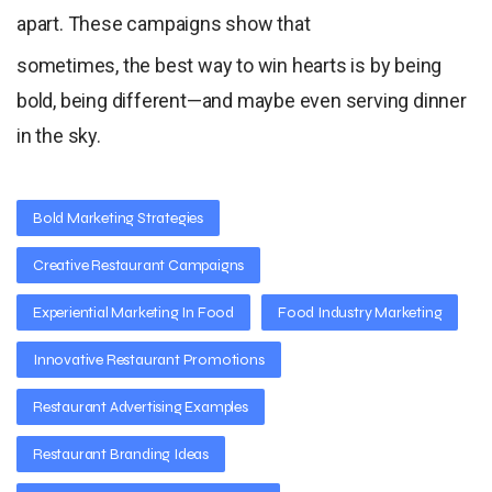
apart. These campaigns show that
sometimes, the best way to win hearts is by being
bold, being different—and maybe even serving dinner
in the sky.
Bold Marketing Strategies
Creative Restaurant Campaigns
Experiential Marketing In Food
Food Industry Marketing
Innovative Restaurant Promotions
Restaurant Advertising Examples
Restaurant Branding Ideas