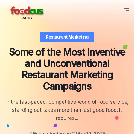
Restaurant Marketing
Some of the Most Inventive
and Unconventional
Restaurant Marketing
Campaigns
In the fast-paced, competitive world of food service,
standing out takes more than just good food. It
requires...
Evelyn Anderson
May 12, 2025