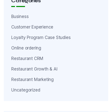
Categories
Business
Customer Experience
Loyalty Program Case Studies
Online ordering
Restaurant CRM
Restaurant Growth & AI
Restaurant Marketing
Uncategorized