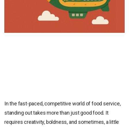
In the fast-paced, competitive world of food service,
standing out takes more than just good food. It
requires creativity, boldness, and sometimes, a little