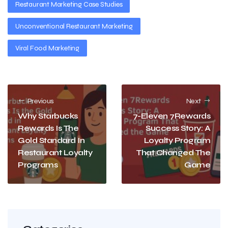
Restaurant Marketing Case Studies
Unconventional Restaurant Marketing
Viral Food Marketing
Previous
Next
Why Starbucks
7-Eleven 7Rewards
Rewards Is The
Success Story: A
Gold Standard In
Loyalty Program
Restaurant Loyalty
That Changed The
Programs
Game