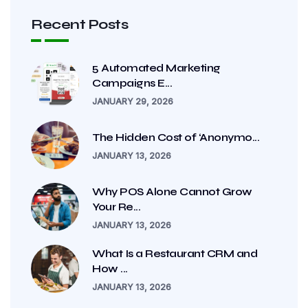
Recent Posts
5 Automated Marketing
Campaigns E...
JANUARY 29, 2026
The Hidden Cost of ‘Anonymo...
JANUARY 13, 2026
Why POS Alone Cannot Grow
Your Re...
JANUARY 13, 2026
What Is a Restaurant CRM and
How ...
JANUARY 13, 2026