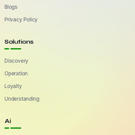
Blogs
Privacy Policy
Solutions
Discovery
Operation
Loyalty
Understanding
Ai