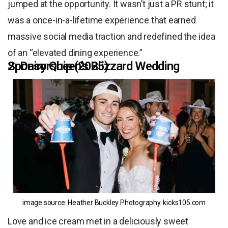
jumped at the opportunity. It wasn’t just a PR stunt; it
was a once-in-a-lifetime experience that earned
massive social media traction and redefined the idea
of an “elevated dining experience.”
2. Dairy Queen’s Blizzard Wedding Sponsorship (2025)
image source: Heather Buckley Photography.
kicks105.com
Love and ice cream met in a deliciously sweet