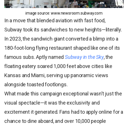
image source: www.newsroom.
subway.com
In a move that blended aviation with fast food,
Subway took its sandwiches to new heights—literally.
In 2023, the sandwich giant converted a blimp into a
180-foot-long flying restaurant shaped like one of its
famous subs. Aptly named
Subway in the Sky
, the
floating eatery soared 1,000 feet above cities like
Kansas and Miami, serving up panoramic views
alongside toasted footlongs.
What made this campaign exceptional wasn’t just the
visual spectacle—it was the exclusivity and
excitement it generated. Fans had to apply online for a
chance to dine aboard, and over 10,000 people