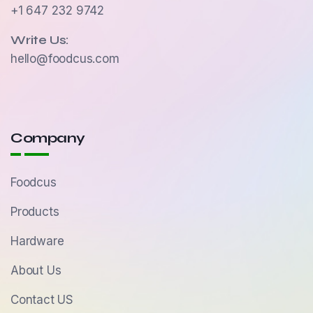
+1 647 232 9742
Write Us:
hello@foodcus.com
Company
Foodcus
Products
Hardware
About Us
Contact US