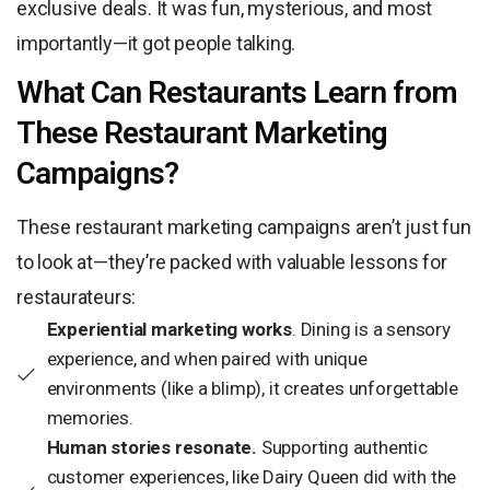
exclusive deals. It was fun, mysterious, and most
importantly—it got people talking.
What Can Restaurants Learn from
These Restaurant Marketing
Campaigns?
These restaurant marketing campaigns aren’t just fun
to look at—they’re packed with valuable lessons for
restaurateurs:
Experiential marketing works
. Dining is a sensory
experience, and when paired with unique
environments (like a blimp), it creates unforgettable
memories.
Human stories resonate.
Supporting authentic
customer experiences, like Dairy Queen did with the