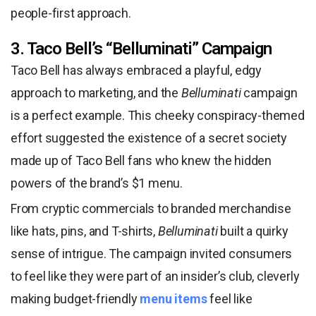
people-first approach.
3. Taco Bell’s “Belluminati” Campaign
Taco Bell has always embraced a playful, edgy
approach to marketing, and the
Belluminati
campaign
is a perfect example. This cheeky conspiracy-themed
effort suggested the existence of a secret society
made up of Taco Bell fans who knew the hidden
powers of the brand’s $1 menu.
From cryptic commercials to branded merchandise
like hats, pins, and T-shirts,
Belluminati
built a quirky
sense of intrigue. The campaign invited consumers
to feel like they were part of an insider’s club, cleverly
making budget-friendly
menu items
feel like