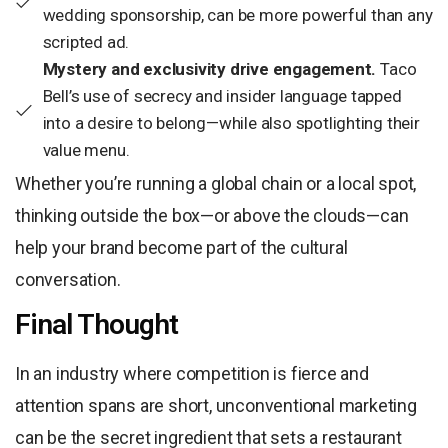
wedding sponsorship, can be more powerful than any
scripted ad.
Mystery and exclusivity drive engagement.
Taco
Bell’s use of secrecy and insider language tapped
into a desire to belong—while also spotlighting their
value menu.
Whether you’re running a global chain or a local spot,
thinking outside the box—or above the clouds—can
help your brand become part of the cultural
conversation.
Final Thought
In an industry where competition is fierce and
attention spans are short, unconventional marketing
can be the secret ingredient that sets a restaurant