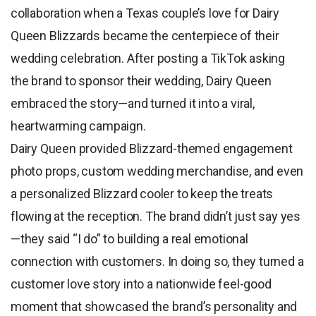
collaboration when a Texas couple’s love for Dairy
Queen Blizzards became the centerpiece of their
wedding celebration. After posting a TikTok asking
the brand to sponsor their wedding, Dairy Queen
embraced the story—and turned it into a viral,
heartwarming campaign.
Dairy Queen provided Blizzard-themed engagement
photo props, custom wedding merchandise, and even
a personalized Blizzard cooler to keep the treats
flowing at the reception. The brand didn’t just say yes
—they said “I do” to building a real emotional
connection with customers. In doing so, they turned a
customer love story into a nationwide feel-good
moment that showcased the brand’s personality and