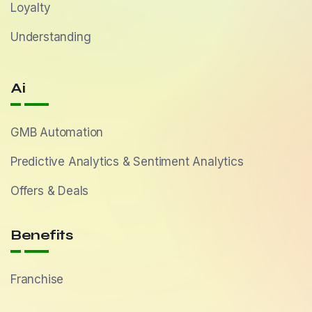
Loyalty
Understanding
Ai
GMB Automation
Predictive Analytics & Sentiment Analytics
Offers & Deals
Benefits
Franchise