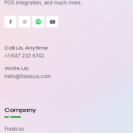
POS integration, and much more.
Call Us, Anytime:
+1 647 232 9742
Write Us:
hello@foodcus.com
Company
Foodcus