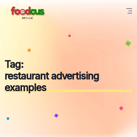
Skip
to
content
Tag:
restaurant advertising
examples