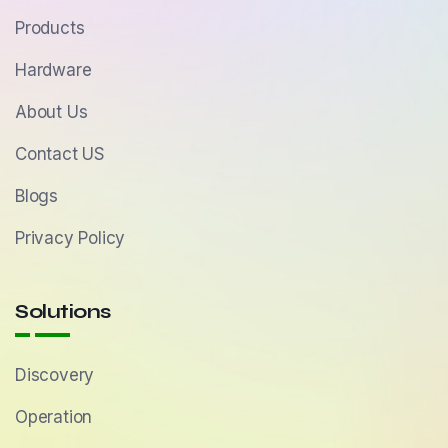
Products
Hardware
About Us
Contact US
Blogs
Privacy Policy
Solutions
Discovery
Operation