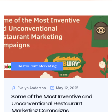
Restaurant Marketing
Evelyn Anderson
May 12, 2025
Some of the Most Inventive and
Unconventional Restaurant
Marketing Campaigns