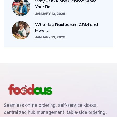
Why POS Alone Cannot Grow
Your Re...
JANUARY 13, 2026
What Is a Restaurant CRM and
How ...
JANUARY 13, 2026
Seamless online ordering, self-service kiosks,
centralized hub management, table-side ordering,