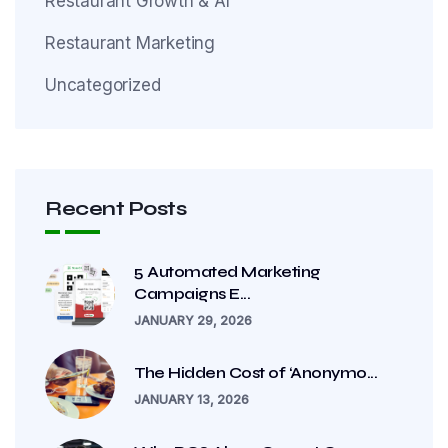
Restaurant Growth & AI
Restaurant Marketing
Uncategorized
Recent Posts
5 Automated Marketing
Campaigns E...
JANUARY 29, 2026
The Hidden Cost of ‘Anonymo...
JANUARY 13, 2026