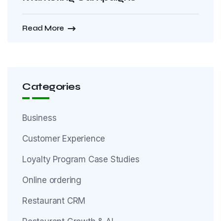
Read More
Categories
Business
Customer Experience
Loyalty Program Case Studies
Online ordering
Restaurant CRM