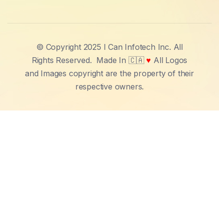
© Copyright 2025 I Can Infotech Inc. All
Rights Reserved.
Made In 🇨🇦
♥
All Logos
and Images copyright are the property of their
respective owners.