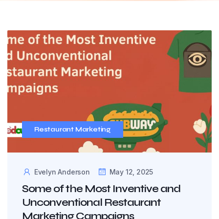
Restaurant Marketing
Evelyn Anderson
May 12, 2025
Some of the Most Inventive and
Unconventional Restaurant
Marketing Campaigns