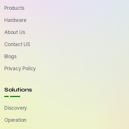
Products
Hardware
About Us
Contact US
Blogs
Privacy Policy
Solutions
Discovery
Operation