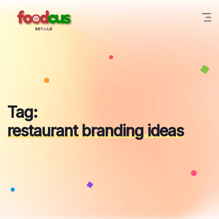
Skip
to
content
Tag:
restaurant branding ideas