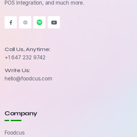
POS integration, and much more.
Call Us, Anytime:
+1 647 232 9742
Write Us:
hello@foodcus.com
Company
Foodcus