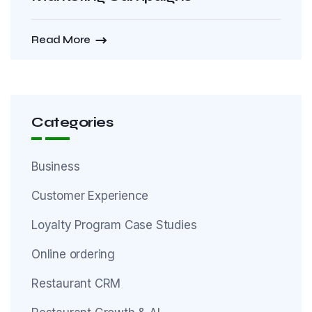
Read More
Categories
Business
Customer Experience
Loyalty Program Case Studies
Online ordering
Restaurant CRM