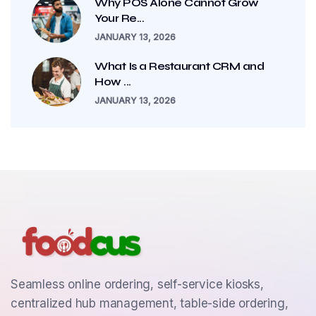
Why POS Alone Cannot Grow
Your Re...
JANUARY 13, 2026
What Is a Restaurant CRM and
How ...
JANUARY 13, 2026
Seamless online ordering, self-service kiosks,
centralized hub management, table-side ordering,