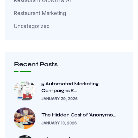
Restaurant Growth & AI
Restaurant Marketing
Uncategorized
Recent Posts
5 Automated Marketing
Campaigns E...
JANUARY 29, 2026
The Hidden Cost of ‘Anonymo...
JANUARY 13, 2026