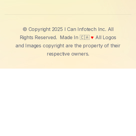
© Copyright 2025 I Can Infotech Inc. All
Rights Reserved.
Made In 🇨🇦
♥
All Logos
and Images copyright are the property of their
respective owners.