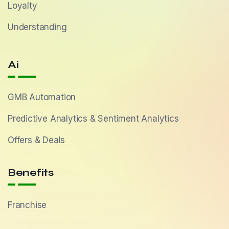
Loyalty
Understanding
Ai
GMB Automation
Predictive Analytics & Sentiment Analytics
Offers & Deals
Benefits
Franchise