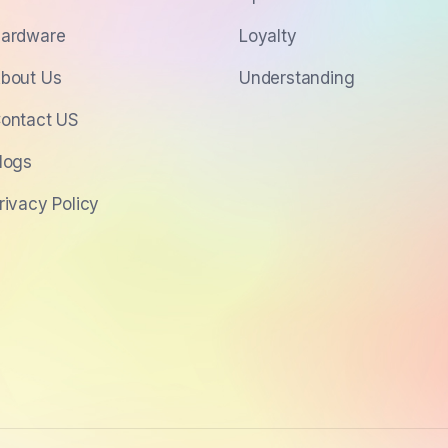
ardware
Loyalty
bout Us
Understanding
ontact US
logs
rivacy Policy