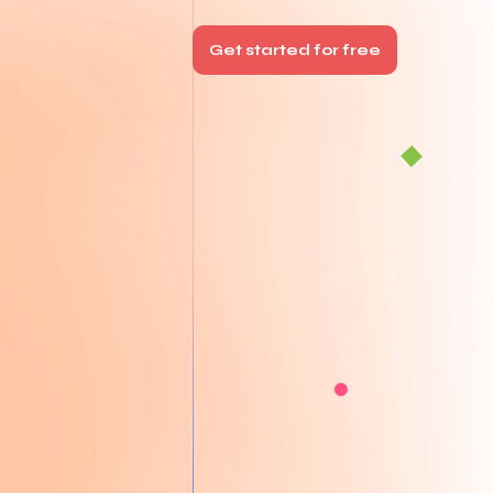
Get started for free