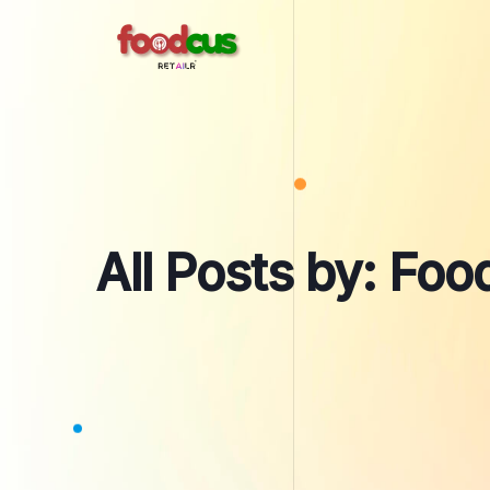
Skip
to
content
All Posts by: Fo