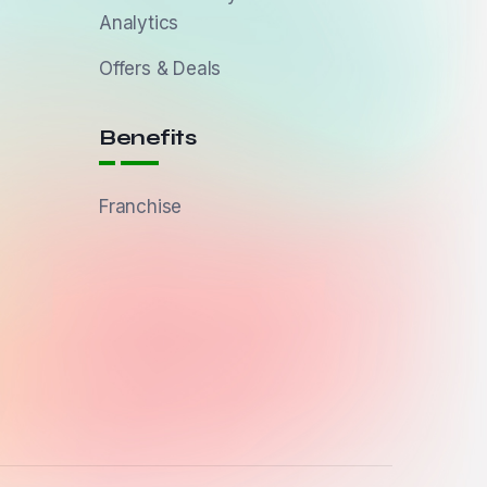
Analytics
Offers & Deals
Benefits
Franchise