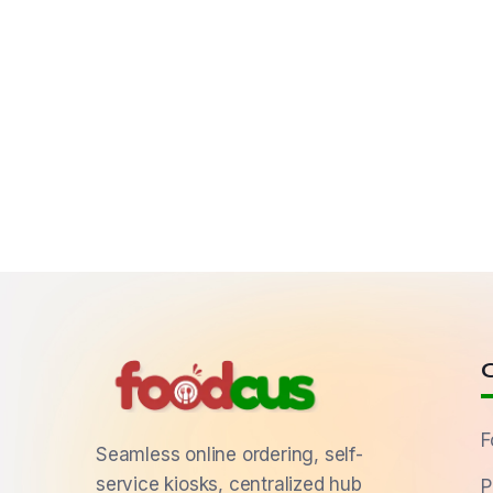
F
Seamless online ordering, self-
service kiosks, centralized hub
P