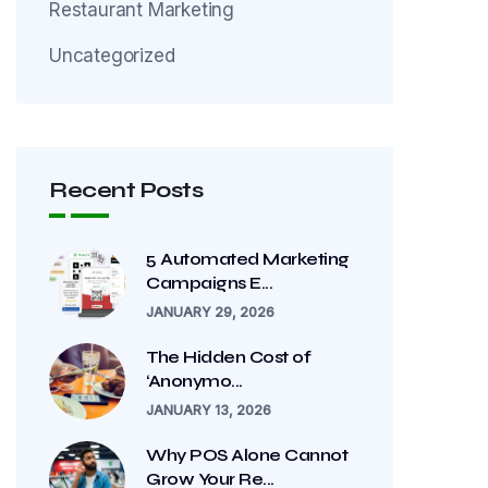
Restaurant Marketing
Uncategorized
Recent Posts
5 Automated Marketing
Campaigns E...
JANUARY 29, 2026
The Hidden Cost of
‘Anonymo...
JANUARY 13, 2026
Why POS Alone Cannot
Grow Your Re...