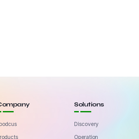
Company
Solutions
oodcus
Discovery
roducts
Operation