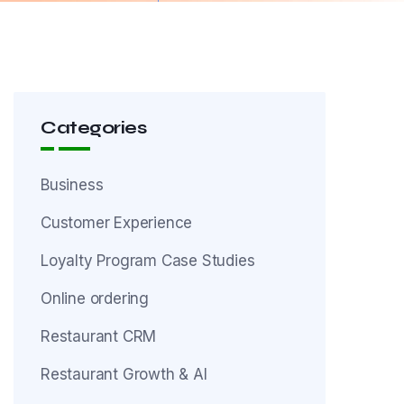
Categories
Business
Customer Experience
Loyalty Program Case Studies
Online ordering
Restaurant CRM
Restaurant Growth & AI