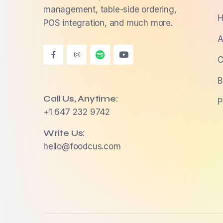
management, table-side ordering,
H
POS integration, and much more.
A
C
B
Call Us, Anytime:
P
+1 647 232 9742
Write Us:
hello@foodcus.com