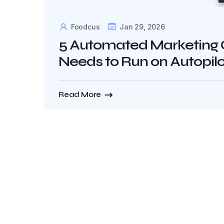
Foodcus
Jan 29, 2026
5 Automated Marketing 
Needs to Run on Autopilo
Read More