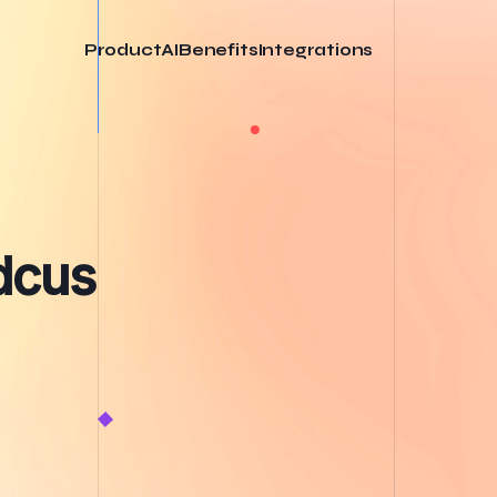
Product
AI
Benefits
Integrations
odcus