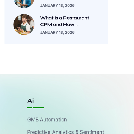
JANUARY 13, 2026
What Is a Restaurant
CRM and How ...
JANUARY 13, 2026
Ai
GMB Automation
Predictive Analytics & Sentiment