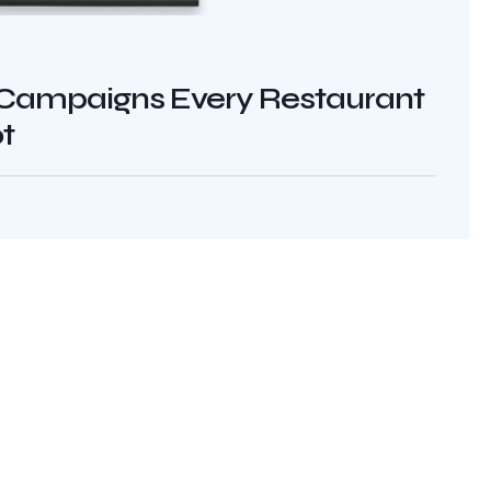
Campaigns Every Restaurant
t