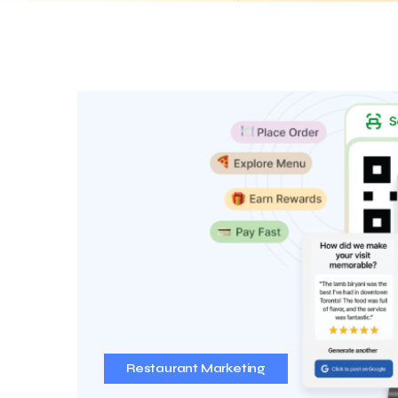
Restaurant Marketing