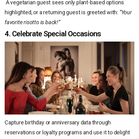
A vegetarian guest sees only plant-based options
highlighted, or a returning guest is greeted with:
“Your
favorite risotto is back!”
4. Celebrate Special Occasions
Capture birthday or anniversary data through
reservations or loyalty programs and use it to delight