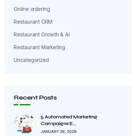
Online ordering
Restaurant CRM
Restaurant Growth & AI
Restaurant Marketing
Uncategorized
Recent Posts
5 Automated Marketing
Campaigns E...
JANUARY 29, 2026