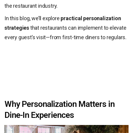
the restaurant industry.
In this blog, we’ll explore
practical personalization
strategies
that restaurants can implement to elevate
every guest’s visit—from first-time diners to regulars.
Why Personalization Matters in
Dine-In Experiences