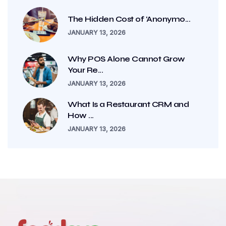
The Hidden Cost of ‘Anonymo...
JANUARY 13, 2026
Why POS Alone Cannot Grow
Your Re...
JANUARY 13, 2026
What Is a Restaurant CRM and
How ...
JANUARY 13, 2026