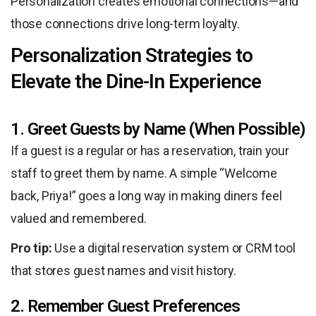
Personalization creates emotional connections—and
those connections drive long-term loyalty.
Personalization Strategies to
Elevate the Dine-In Experience
1. Greet Guests by Name (When Possible)
If a guest is a regular or has a reservation, train your
staff to greet them by name. A simple “Welcome
back, Priya!” goes a long way in making diners feel
valued and remembered.
Pro tip:
Use a digital reservation system or CRM tool
that stores guest names and visit history.
2. Remember Guest Preferences