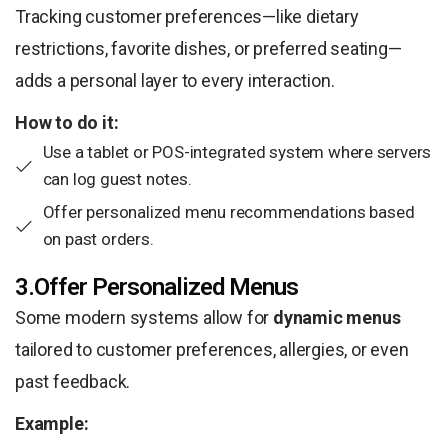
Tracking customer preferences—like dietary
restrictions, favorite dishes, or preferred seating—
adds a personal layer to every interaction.
How to do it:
Use a tablet or POS-integrated system where servers
can log guest notes.
Offer personalized menu recommendations based
on past orders.
3.Offer Personalized Menus
Some modern systems allow for
dynamic menus
tailored to customer preferences, allergies, or even
past feedback.
Example: