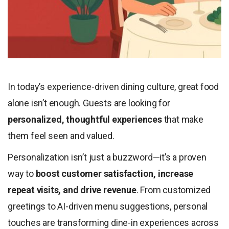
In today’s experience-driven dining culture, great food
alone isn’t enough. Guests are looking for
personalized, thoughtful experiences
that make
them feel seen and valued.
Personalization isn’t just a buzzword—it’s a proven
way to
boost customer satisfaction, increase
repeat visits, and drive revenue
. From customized
greetings to AI-driven menu suggestions, personal
touches are transforming dine-in experiences across