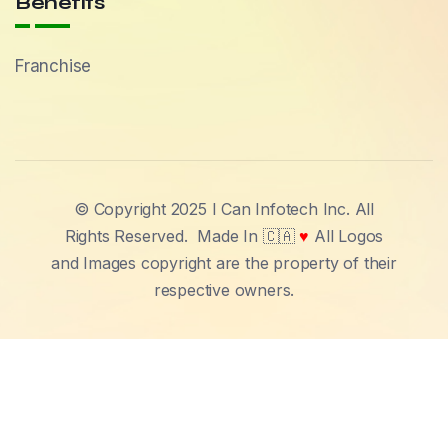
Benefits
Franchise
© Copyright 2025 I Can Infotech Inc. All
Rights Reserved.
Made In 🇨🇦
♥
All Logos
and Images copyright are the property of their
respective owners.