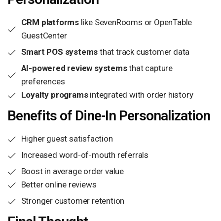
CRM platforms
like SevenRooms or OpenTable
GuestCenter
Smart POS systems
that track customer data
AI-powered review systems
that capture
preferences
Loyalty programs
integrated with order history
Benefits of Dine-In Personalization
Higher guest satisfaction
Increased word-of-mouth referrals
Boost in average order value
Better online reviews
Stronger customer retention