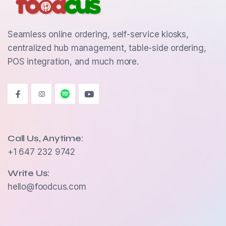
Seamless online ordering, self-service kiosks,
centralized hub management, table-side ordering,
POS integration, and much more.
Call Us, Anytime:
+1 647 232 9742
Write Us:
hello@foodcus.com