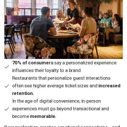
70% of consumers
say a personalized experience
influences their loyalty to a brand.
Restaurants that personalize guest interactions
often see higher average ticket sizes and
increased
retention.
In the age of digital convenience, in-person
experiences must go beyond transactional and
become
memorable.