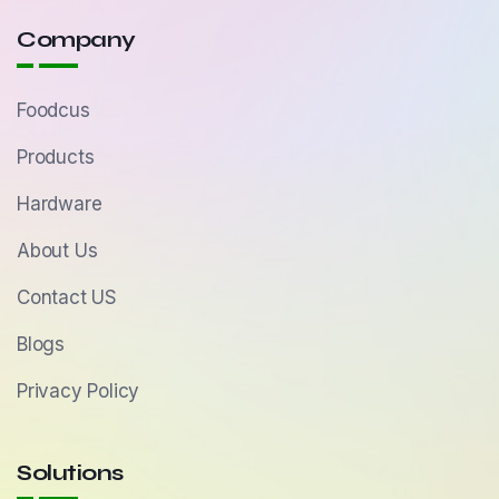
Company
Foodcus
Products
Hardware
About Us
Contact US
Blogs
Privacy Policy
Solutions