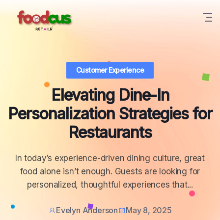
Customer Experience
Elevating Dine-In
Personalization Strategies for
Restaurants
In today’s experience-driven dining culture, great
food alone isn’t enough. Guests are looking for
personalized, thoughtful experiences that...
Evelyn Anderson
May 8, 2025