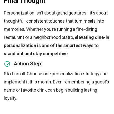
Final Thought
Personalization isn’t about grand gestures—it’s about
thoughtful, consistent touches that turn meals into
memories. Whether you’re running a fine-dining
restaurant or a neighborhood bistro,
elevating dine-in
personalization is one of the smartest ways to
stand out and stay competitive
.
Action Step:
Start small. Choose one personalization strategy and
implement it this month. Even remembering a guest’s
name or favorite drink can begin building lasting
loyalty.