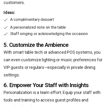
customers.
Ideas:
A complimentary dessert
A personalized note on the table
Staff singing or acknowledging the occasion
5. Customize the Ambience
With smart table tech or advanced POS systems, you
can even customize lighting or music preferences for
VIP guests or regulars—especially in private dining
settings.
6. Empower Your Staff with Insights
Personalization is a team effort. Equip your staff with
tools and training to access guest profiles and