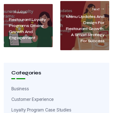
Next
Previous
Menu Updates And
Restaurant Loyalty
Design For
Programs: Driving
Restaurant Growth:
Growth And
A Smart Strategy
Engagement
For Success
Categories
Business
Customer Experience
Loyalty Program Case Studies