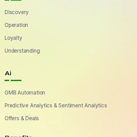
Discovery
Operation
Loyalty
Understanding
Ai
GMB Automation
Predictive Analytics & Sentiment Analytics
Offers & Deals