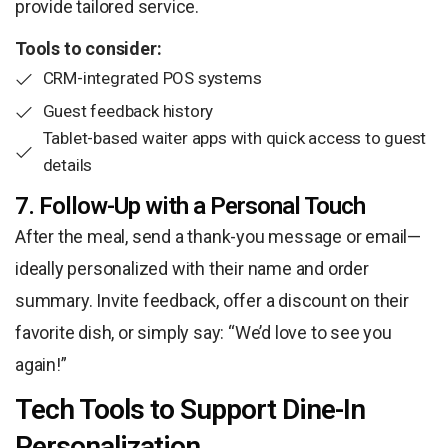
provide tailored service.
Tools to consider:
CRM-integrated POS systems
Guest feedback history
Tablet-based waiter apps with quick access to guest
details
7. Follow-Up with a Personal Touch
After the meal, send a thank-you message or email—
ideally personalized with their name and order
summary. Invite feedback, offer a discount on their
favorite dish, or simply say: “We’d love to see you
again!”
Tech Tools to Support Dine-In
Personalization