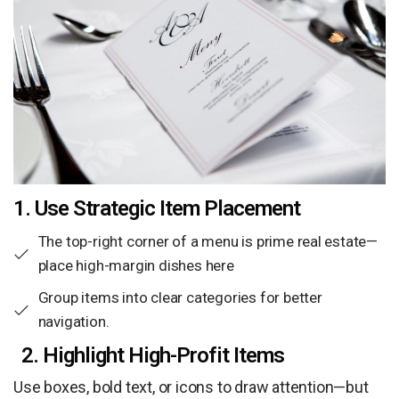
1. Use Strategic Item Placement
The top-right corner of a menu is prime real estate—
place high-margin dishes here
Group items into clear categories for better
navigation.
2. Highlight High-Profit Items
Use boxes, bold text, or icons to draw attention—but