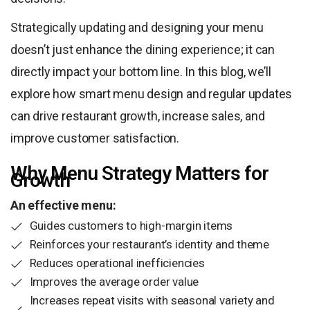
Strategically updating and designing your menu
doesn’t just enhance the dining experience; it can
directly impact your bottom line. In this blog, we’ll
explore how smart menu design and regular updates
can drive restaurant growth, increase sales, and
improve customer satisfaction.
Why Menu Strategy Matters for
Growth
An effective menu:
Guides customers to high-margin items
Reinforces your restaurant’s identity and theme
Reduces operational inefficiencies
Improves the average order value
Increases repeat visits with seasonal variety and