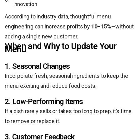
innovation
According to industry data, thoughtful menu
engineering can increase profits by
10–15%
—without
adding a single new customer.
When and Why to Update Your
Menu
1. Seasonal Changes
Incorporate fresh, seasonal ingredients to keep the
menu exciting and reduce food costs.
2. Low-Performing Items
If a dish rarely sells or takes too long to prep, it’s time
to remove or replace it.
3. Customer Feedback