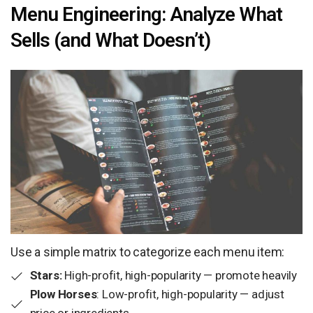
Menu Engineering: Analyze What
Sells (and What Doesn’t)
Use a simple matrix to categorize each menu item:
Stars:
High-profit, high-popularity — promote heavily
Plow Horses
: Low-profit, high-popularity — adjust