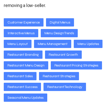
removing a low-seller.
Customer Experience
Digital Menus
Interactive Menus
Menu Design Trends
Menu Layout
Menu Management
Menu Updates
Restaurant Branding
Restaurant Growth
Restaurant Menu Design
Restaurant Pricing Strategies
Restaurant Sales
Restaurant Strategies
Restaurant Success
Restaurant Technology
Seasonal Menu Updates