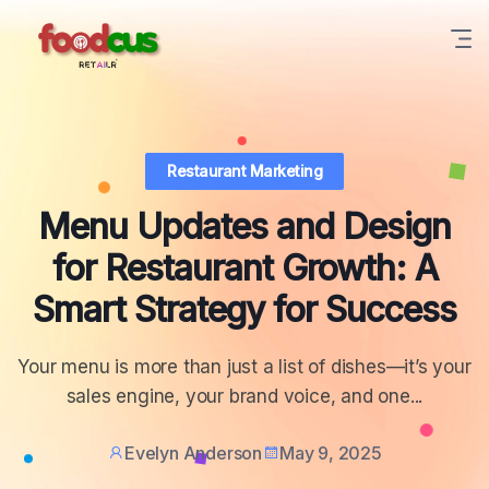
Restaurant Marketing
Menu Updates and Design
for Restaurant Growth: A
Smart Strategy for Success
Your menu is more than just a list of dishes—it’s your
sales engine, your brand voice, and one...
Evelyn Anderson
May 9, 2025