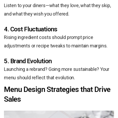
Listen to your diners—what they love, what they skip,
and what they wish you offered.
4. Cost Fluctuations
Rising ingredient costs should prompt price
adjustments or recipe tweaks to maintain margins.
5. Brand Evolution
Launching a rebrand? Going more sustainable? Your
menu should reflect that evolution.
Menu Design Strategies that Drive
Sales