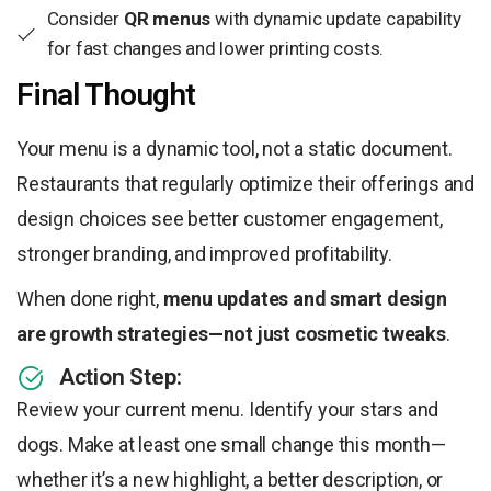
Consider
QR menus
with dynamic update capability
for fast changes and lower printing costs.
Final Thought
Your menu is a dynamic tool, not a static document.
Restaurants that regularly optimize their offerings and
design choices see better customer engagement,
stronger branding, and improved profitability.
When done right,
menu updates and smart design
are growth strategies—not just cosmetic tweaks
.
Action Step:
Review your current menu. Identify your stars and
dogs. Make at least one small change this month—
whether it’s a new highlight, a better description, or