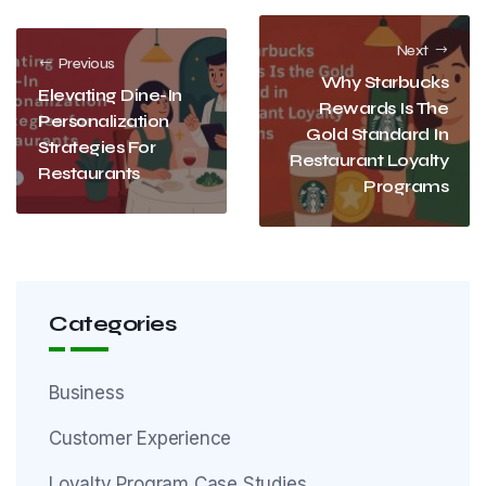
Next
Previous
Why Starbucks
Elevating Dine-In
Rewards Is The
Personalization
Gold Standard In
Strategies For
Restaurant Loyalty
Restaurants
Programs
Categories
Business
Customer Experience
Loyalty Program Case Studies