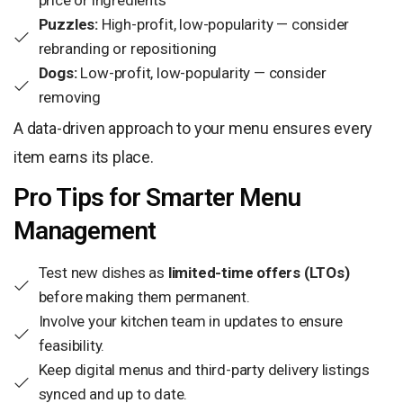
price or ingredients
Puzzles:
High-profit, low-popularity — consider
rebranding or repositioning
Dogs:
Low-profit, low-popularity — consider
removing
A data-driven approach to your menu ensures every
item earns its place.
Pro Tips for Smarter Menu
Management
Test new dishes as
limited-time offers (LTOs)
before making them permanent.
Involve your kitchen team in updates to ensure
feasibility.
Keep digital menus and third-party delivery listings
synced and up to date.