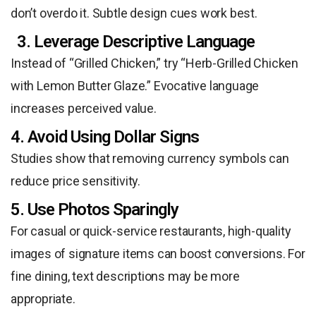
don’t overdo it. Subtle design cues work best.
3. Leverage Descriptive Language
Instead of “Grilled Chicken,” try “Herb-Grilled Chicken
with Lemon Butter Glaze.” Evocative language
increases perceived value.
4. Avoid Using Dollar Signs
Studies show that removing currency symbols can
reduce price sensitivity.
5. Use Photos Sparingly
For casual or quick-service restaurants, high-quality
images of signature items can boost conversions. For
fine dining, text descriptions may be more
appropriate.