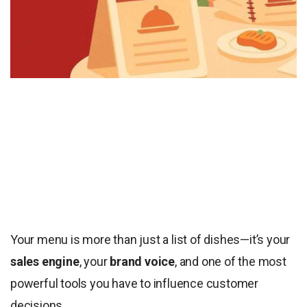
Your menu is more than just a list of dishes—it’s your
sales engine
, your
brand voice
, and one of the most
powerful tools you have to influence customer
decisions.