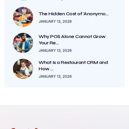
The Hidden Cost of ‘Anonymo...
JANUARY 13, 2026
Why POS Alone Cannot Grow
Your Re...
JANUARY 13, 2026
What Is a Restaurant CRM and
How ...
JANUARY 13, 2026