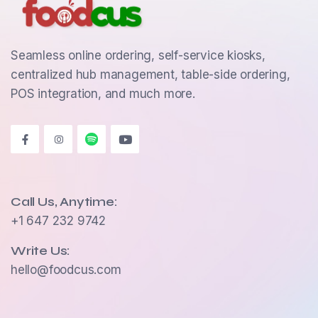
Seamless online ordering, self-service kiosks,
centralized hub management, table-side ordering,
POS integration, and much more.
Call Us, Anytime:
+1 647 232 9742
Write Us:
hello@foodcus.com