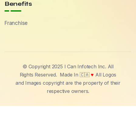
Benefits
Franchise
© Copyright 2025 I Can Infotech Inc. All
Rights Reserved.
Made In 🇨🇦
♥
All Logos
and Images copyright are the property of their
respective owners.