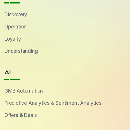
Discovery
Operation
Loyalty
Understanding
Ai
GMB Automation
Predictive Analytics & Sentiment Analytics
Offers & Deals