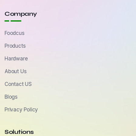
Company
Foodcus
Products
Hardware
About Us
Contact US
Blogs
Privacy Policy
Solutions