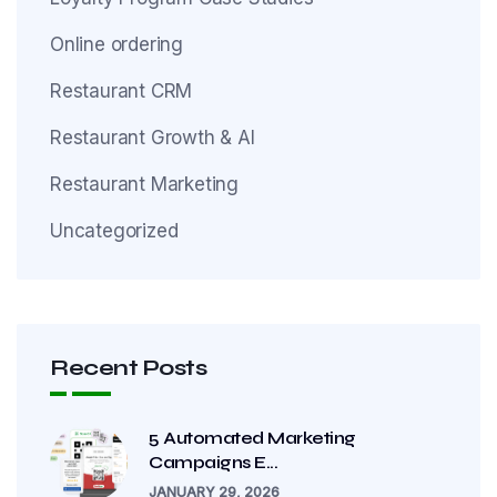
Online ordering
Restaurant CRM
Restaurant Growth & AI
Restaurant Marketing
Uncategorized
Recent Posts
5 Automated Marketing
Campaigns E...
JANUARY 29, 2026