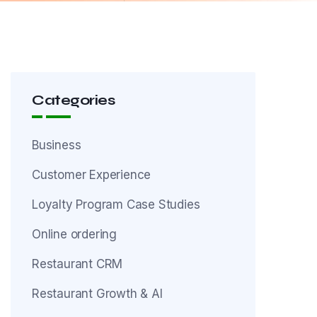
Categories
Business
Customer Experience
Loyalty Program Case Studies
Online ordering
Restaurant CRM
Restaurant Growth & AI