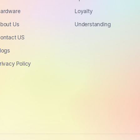
ardware
Loyalty
bout Us
Understanding
ontact US
logs
rivacy Policy