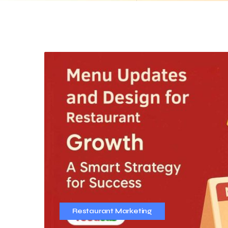
Restaurant Marketing