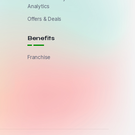
Analytics
Offers & Deals
Benefits
Franchise