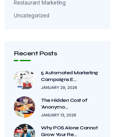
Restaurant Marketing
Uncategorized
Recent Posts
5 Automated Marketing
Campaigns E...
JANUARY 29, 2026
The Hidden Cost of
‘Anonymo...
JANUARY 13, 2026
Why POS Alone Cannot
Grow Your Re...