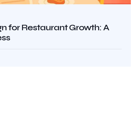
 for Restaurant Growth: A
ess