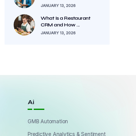
JANUARY 13, 2026
What Is a Restaurant
CRM and How ...
JANUARY 13, 2026
Ai
GMB Automation
Predictive Analytics & Sentiment