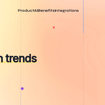
Product
AI
Benefits
Integrations
 trends