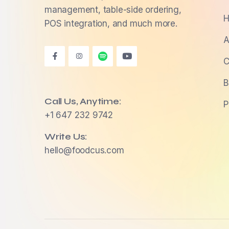
management, table-side ordering,
H
POS integration, and much more.
A
C
B
Call Us, Anytime:
P
+1 647 232 9742
Write Us:
hello@foodcus.com