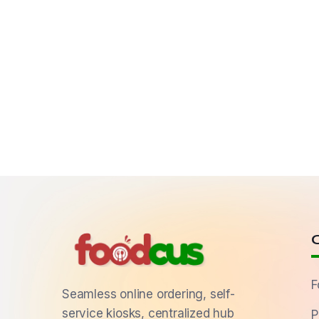
F
Seamless online ordering, self-
service kiosks, centralized hub
P