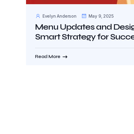
Evelyn Anderson
May 9, 2025
Menu Updates and Design
Smart Strategy for Succ
Read More