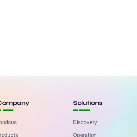
Company
Solutions
oodcus
Discovery
roducts
Operation