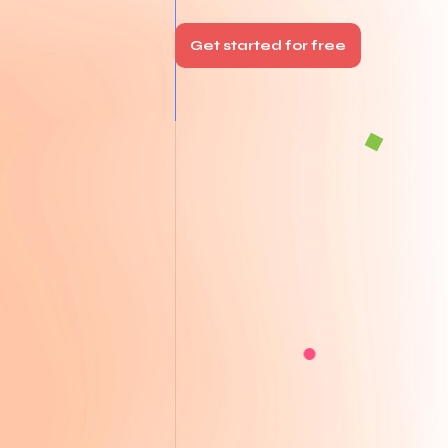
Get started for free