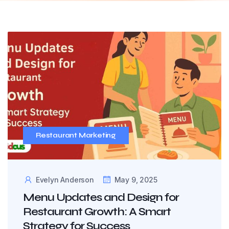
Restaurant Marketing
Evelyn Anderson
May 9, 2025
Menu Updates and Design for
Restaurant Growth: A Smart
Strategy for Success