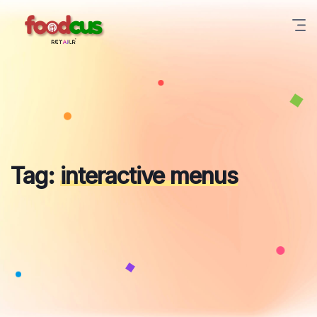
Skip
to
content
Tag:
interactive menus