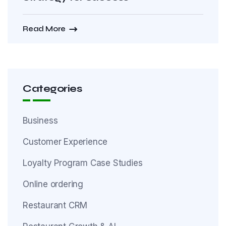
Read More
Categories
Business
Customer Experience
Loyalty Program Case Studies
Online ordering
Restaurant CRM