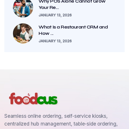
Why POS Alone Cannot Grow
Your Re...
JANUARY 13, 2026
What Is a Restaurant CRM and
How ...
JANUARY 13, 2026
Seamless online ordering, self-service kiosks,
centralized hub management, table-side ordering,