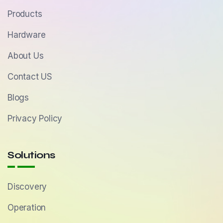
Products
Hardware
About Us
Contact US
Blogs
Privacy Policy
Solutions
Discovery
Operation