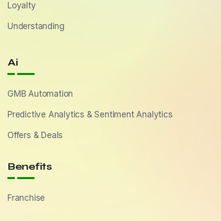
Loyalty
Understanding
Ai
GMB Automation
Predictive Analytics & Sentiment Analytics
Offers & Deals
Benefits
Franchise