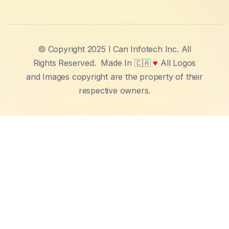
© Copyright 2025 I Can Infotech Inc. All
Rights Reserved.
Made In 🇨🇦
♥
All Logos
and Images copyright are the property of their
respective owners.