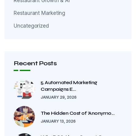
Restaurant Growth & AI
Restaurant Marketing
Uncategorized
Recent Posts
5 Automated Marketing
Campaigns E...
JANUARY 29, 2026
The Hidden Cost of ‘Anonymo...
JANUARY 13, 2026