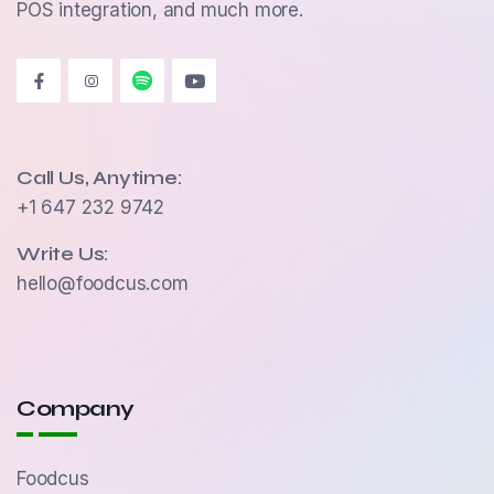
POS integration, and much more.
Call Us, Anytime:
+1 647 232 9742
Write Us:
hello@foodcus.com
Company
Foodcus