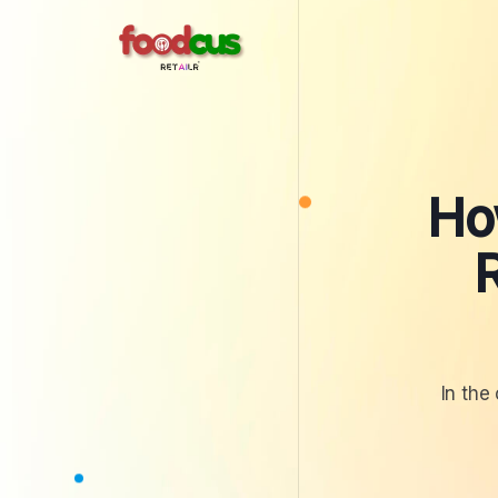
Skip
to
content
Ho
In the