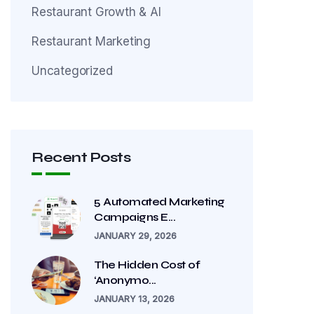
Restaurant Growth & AI
Restaurant Marketing
Uncategorized
Recent Posts
5 Automated Marketing
Campaigns E...
JANUARY 29, 2026
The Hidden Cost of
‘Anonymo...
JANUARY 13, 2026