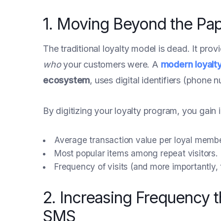
1. Moving Beyond the Pa
The traditional loyalty model is dead. It prov
who
your customers were. A
modern loyalt
ecosystem
, uses digital identifiers (phone 
By digitizing your loyalty program, you gain i
Average transaction value per loyal membe
Most popular items among repeat visitors.
Frequency of visits (and more importantly,
2. Increasing Frequency 
SMS