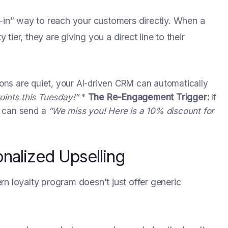
t-in” way to reach your customers directly. When a
ier, they are giving you a direct line to their
ons are quiet, your AI-driven CRM can automatically
oints this Tuesday!”
*
The Re-Engagement Trigger:
If
em can send a
“We miss you! Here is a 10% discount for
onalized Upselling
n loyalty program doesn’t just offer generic