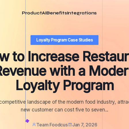
Product
AI
Benefits
Integrations
Loyalty Program Case Studies
w to Increase Restaur
Revenue with a Moder
Loyalty Program
 competitive landscape of the modern food industry, attra
new customer can cost five to seven...
Team Foodcus
Jan 7, 2026