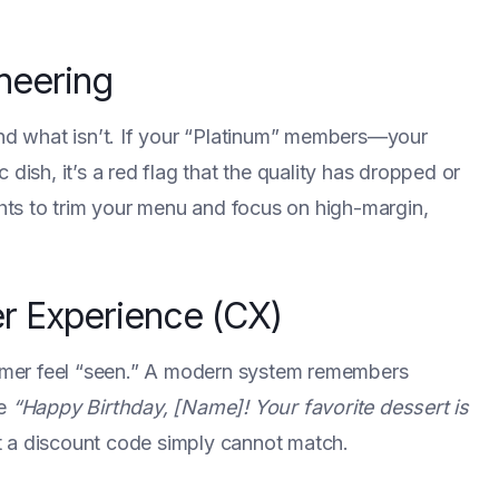
neering
and what isn’t. If your “Platinum” members—your
dish, it’s a red flag that the quality has dropped or
ghts to trim your menu and focus on high-margin,
r Experience (CX)
stomer feel “seen.” A modern system remembers
le
“Happy Birthday, [Name]! Your favorite dessert is
 a discount code simply cannot match.