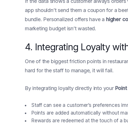
If the data shows a customer always orders 
app shouldn’t send them a coupon for a beef 
bundle. Personalized offers have a
higher c
marketing budget isn’t wasted.
4. Integrating Loyalty w
One of the biggest friction points in restaura
hard for the staff to manage, it will fail.
By integrating loyalty directly into your
Point
Staff can see a customer’s preferences im
Points are added automatically without man
Rewards are redeemed at the touch of a bu