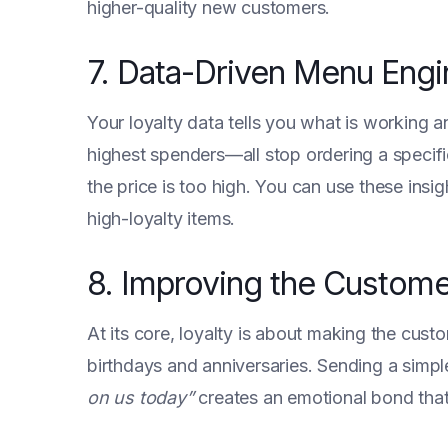
higher-quality new customers.
7. Data-Driven Menu Engi
Your loyalty data tells you what is working 
highest spenders—all stop ordering a specific 
the price is too high. You can use these insi
high-loyalty items.
8. Improving the Custome
At its core, loyalty is about making the cu
birthdays and anniversaries. Sending a simp
on us today”
creates an emotional bond that