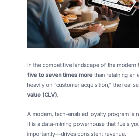
In the competitive landscape of the modern 
five to seven times more
than retaining an 
heavily on “customer acquisition,” the real se
value (CLV)
.
A modern, tech-enabled loyalty program is no
It is a data-mining powerhouse that fuels y
importantly—drives consistent revenue.