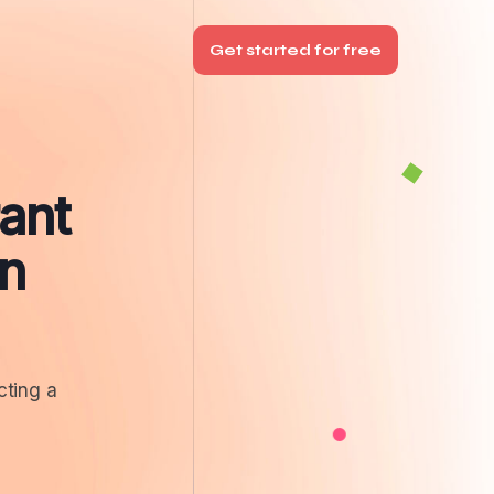
Get started for free
ant
n
cting a