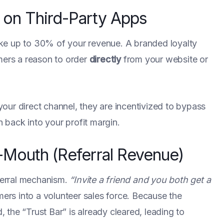
on Third-Party Apps
ke up to 30% of your revenue. A branded loyalty
ers a reason to order
directly
from your website or
our direct channel, they are incentivized to bypass
back into your profit margin.
-Mouth (Referral Revenue)
eferral mechanism.
“Invite a friend and you both get a
ers into a volunteer sales force. Because the
the “Trust Bar” is already cleared, leading to