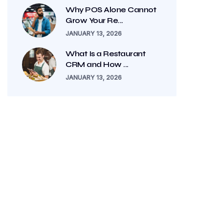
Why POS Alone Cannot
Grow Your Re...
JANUARY 13, 2026
What Is a Restaurant
CRM and How ...
JANUARY 13, 2026