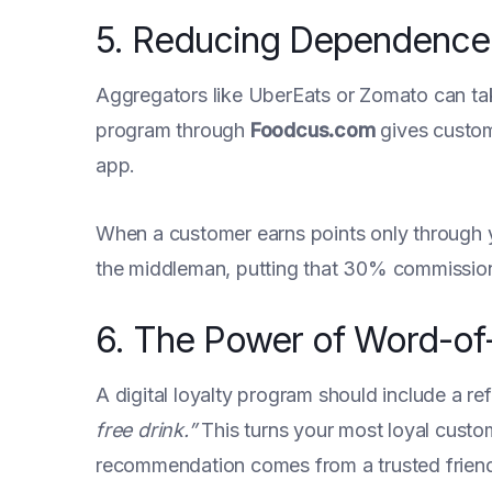
5. Reducing Dependence 
Aggregators like UberEats or Zomato can ta
program through
Foodcus.com
gives custom
app.
When a customer earns points only through y
the middleman, putting that 30% commission 
6. The Power of Word-of
A digital loyalty program should include a r
free drink.”
This turns your most loyal custom
recommendation comes from a trusted friend, 