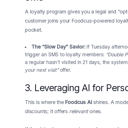
A loyalty program gives you a legal and “op
customer joins your Foodcus-powered loyalty t
pocket.
The “Slow Day” Savior:
If Tuesday afterno
trigger an SMS to loyalty members:
“Double P
a regular hasn’t visited in 21 days, the syst
your next visit”
offer.
3. Leveraging AI for Pers
This is where the
Foodcus AI
shines. A moder
discounts; it offers
relevant
ones.