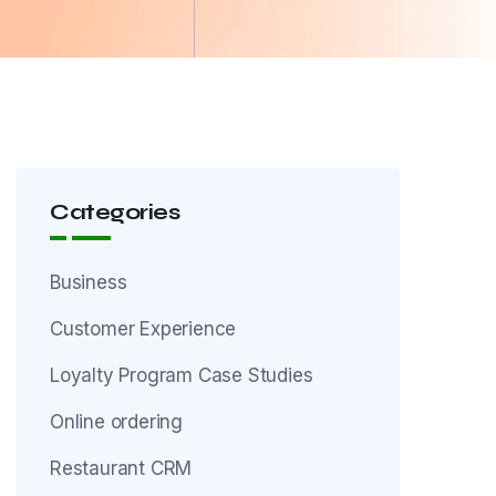
Categories
Business
Customer Experience
Loyalty Program Case Studies
Online ordering
Restaurant CRM