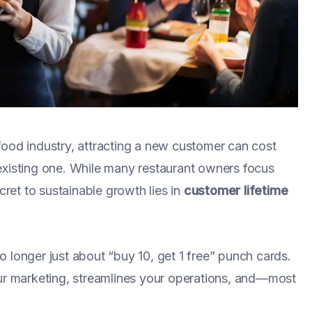
food industry, attracting a new customer can cost
existing one. While many restaurant owners focus
cret to sustainable growth lies in
customer lifetime
 longer just about “buy 10, get 1 free” punch cards.
our marketing, streamlines your operations, and—most