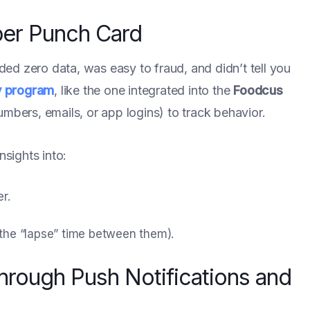
per Punch Card
ided zero data, was easy to fraud, and didn’t tell you
y program
, like the one integrated into the
Foodcus
numbers, emails, or app logins) to track behavior.
nsights into:
r.
 the “lapse” time between them).
through Push Notifications and