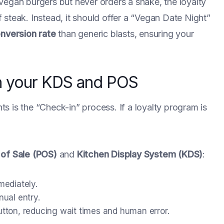
vegan burgers but never orders a shake, the loyalty
steak. Instead, it should offer a “Vegan Date Night”
onversion rate
than generic blasts, ensuring your
ith your KDS and POS
nts is the “Check-in” process. If a loyalty program is
 of Sale (POS)
and
Kitchen Display System (KDS)
:
mediately.
ual entry.
tton, reducing wait times and human error.