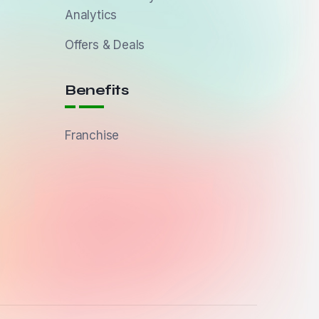
Analytics
Offers & Deals
Benefits
Franchise