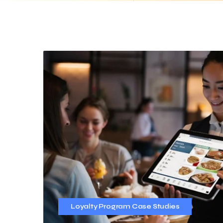
Loyalty Program Case Studies