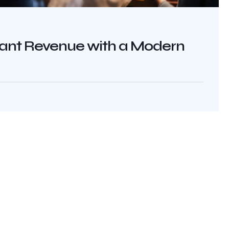
rant Revenue with a Modern