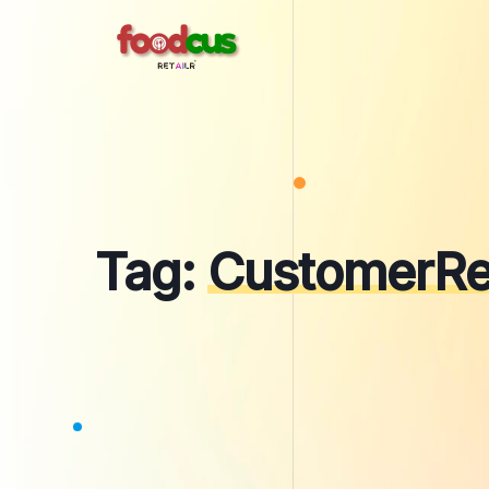
Skip
to
content
Tag:
CustomerRe