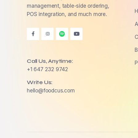
management, table-side ordering,
H
POS integration, and much more.
A
C
B
Call Us, Anytime:
P
+1 647 232 9742
Write Us:
hello@foodcus.com