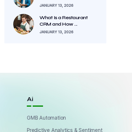
JANUARY 13, 2026
What Is a Restaurant
CRM and How ...
JANUARY 13, 2026
Ai
GMB Automation
Predictive Analytics & Sentiment