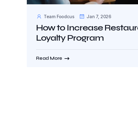
Team Foodcus
Jan 7, 2026
How to Increase Restau
Loyalty Program
Read More