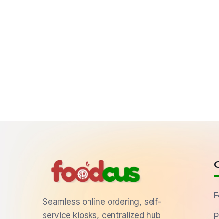
F
Seamless online ordering, self-
service kiosks, centralized hub
P