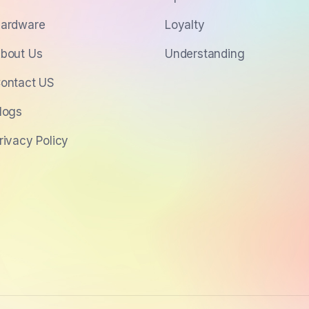
ardware
Loyalty
bout Us
Understanding
ontact US
logs
rivacy Policy