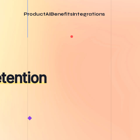
Product
AI
Benefits
Integrations
tention