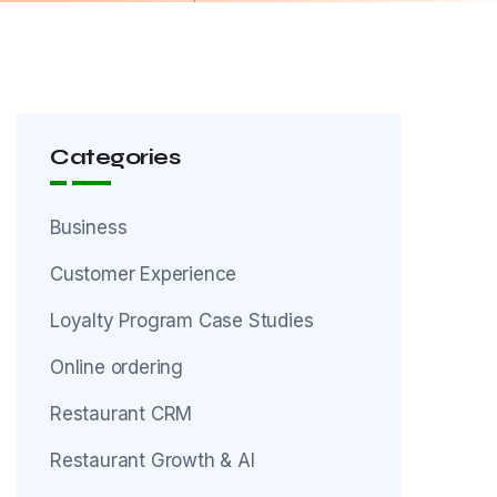
Categories
Business
Customer Experience
Loyalty Program Case Studies
Online ordering
Restaurant CRM
Restaurant Growth & AI