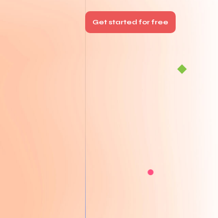
Get started for free