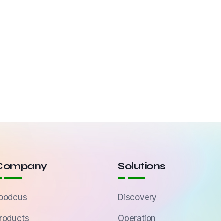
Company
Solutions
oodcus
Discovery
roducts
Operation