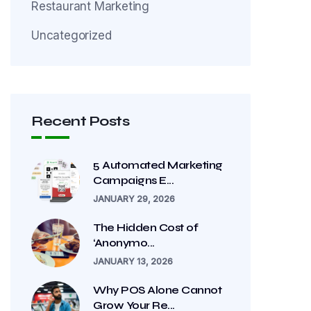
Restaurant Marketing
Uncategorized
Recent Posts
5 Automated Marketing
Campaigns E...
JANUARY 29, 2026
The Hidden Cost of
‘Anonymo...
JANUARY 13, 2026
Why POS Alone Cannot
Grow Your Re...