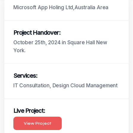
Microsoft App Holing Ltd,Australia Area
Project Handover:
October 25th, 2024 in Square Hall New
York.
Services:
IT Consultation, Design Cloud Management
Live Project:
View Project