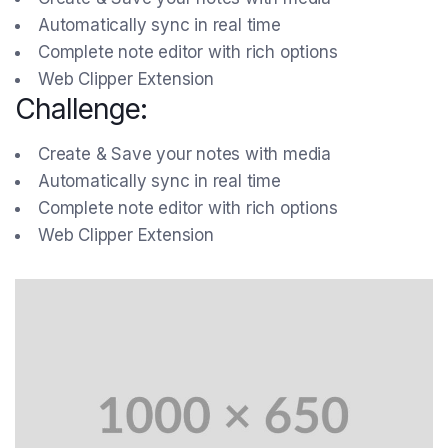
Automatically sync in real time
Complete note editor with rich options
Web Clipper Extension
Challenge:
Create & Save your notes with media
Automatically sync in real time
Complete note editor with rich options
Web Clipper Extension