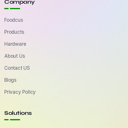
Company
Foodcus
Products
Hardware
About Us
Contact US
Blogs
Privacy Policy
Solutions