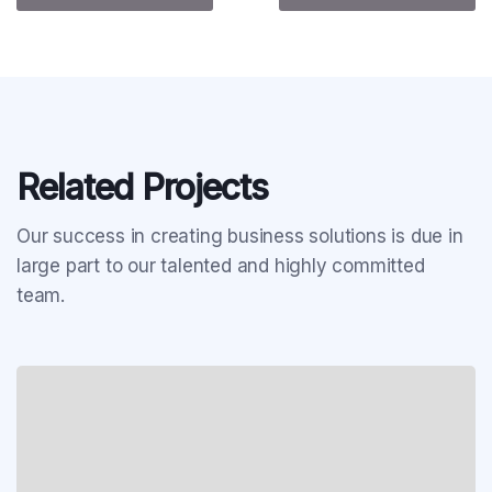
Related Projects
Our success in creating business solutions is due in
large part to our talented and highly committed
team.