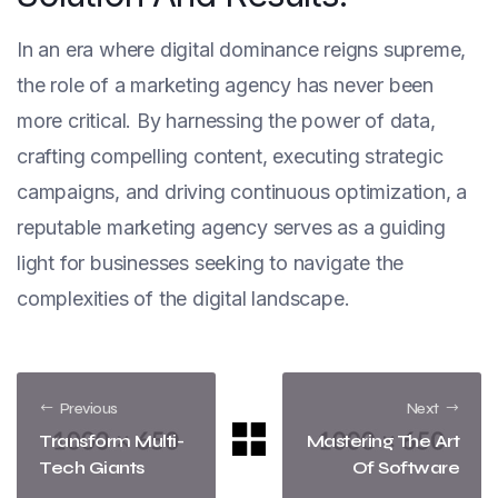
In an era where digital dominance reigns supreme,
the role of a marketing agency has never been
more critical. By harnessing the power of data,
crafting compelling content, executing strategic
campaigns, and driving continuous optimization, a
reputable marketing agency serves as a guiding
light for businesses seeking to navigate the
complexities of the digital landscape.
Previous
Next
Transform Multi-
Mastering The Art
Tech Giants
Of Software