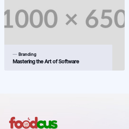
Branding
Mastering the Art of Software