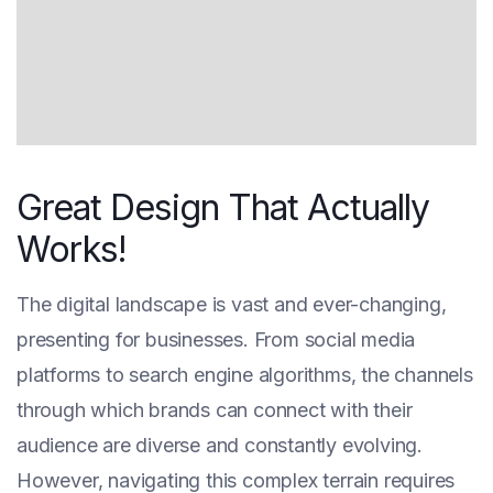
Great Design That Actually
Works!
The digital landscape is vast and ever-changing,
presenting for businesses. From social media
platforms to search engine algorithms, the channels
through which brands can connect with their
audience are diverse and constantly evolving.
However, navigating this complex terrain requires