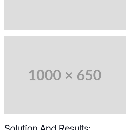
Solution And Results: