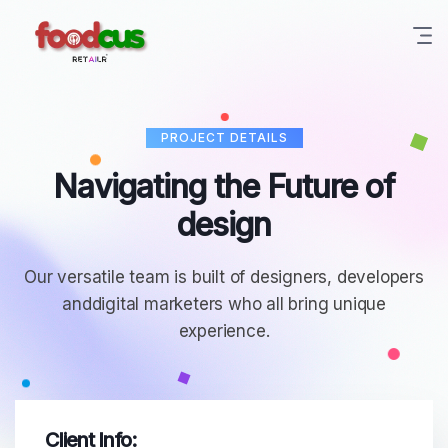
Skip
to
content
PROJECT DETAILS
Navigating the Future of
design
Our versatile team is built of designers, developers
and
digital marketers who all bring unique
experience.
Client Info: