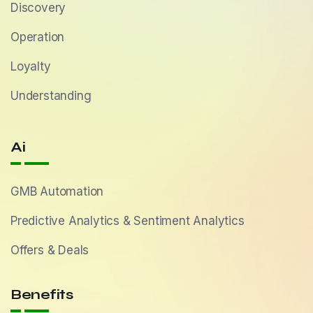
Discovery
Operation
Loyalty
Understanding
Ai
GMB Automation
Predictive Analytics & Sentiment Analytics
Offers & Deals
Benefits