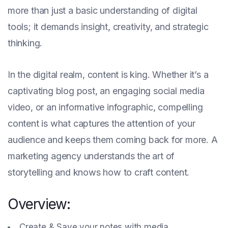
more than just a basic understanding of digital
tools; it demands insight, creativity, and strategic
thinking.
In the digital realm, content is king. Whether it’s a
captivating blog post, an engaging social media
video, or an informative infographic, compelling
content is what captures the attention of your
audience and keeps them coming back for more. A
marketing agency understands the art of
storytelling and knows how to craft content.
Overview:
Create & Save your notes with media