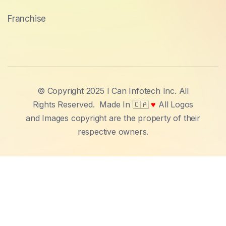
Franchise
© Copyright 2025 I Can Infotech Inc. All
Rights Reserved.
Made In 🇨🇦
♥
All Logos
and Images copyright are the property of their
respective owners.