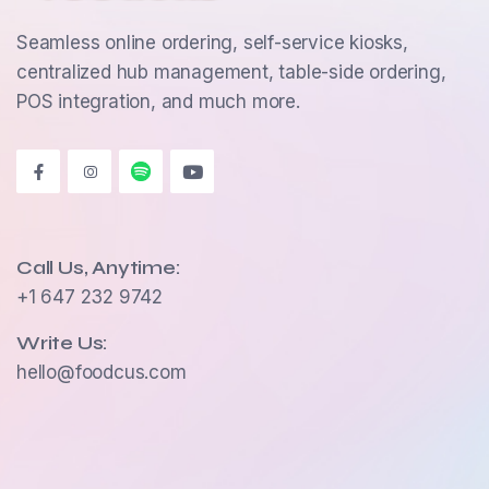
Seamless online ordering, self-service kiosks,
centralized hub management, table-side ordering,
POS integration, and much more.
Call Us, Anytime:
+1 647 232 9742
Write Us:
hello@foodcus.com