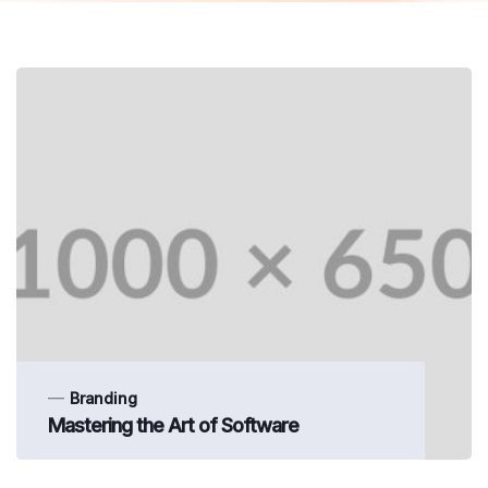
Branding
Mastering the Art of Software