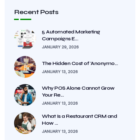
Recent Posts
5 Automated Marketing
Campaigns E...
JANUARY 29, 2026
The Hidden Cost of ‘Anonymo...
JANUARY 13, 2026
Why POS Alone Cannot Grow
Your Re...
JANUARY 13, 2026
What Is a Restaurant CRM and
How ...
JANUARY 13, 2026