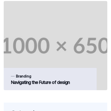
Branding
Navigating the Future of design