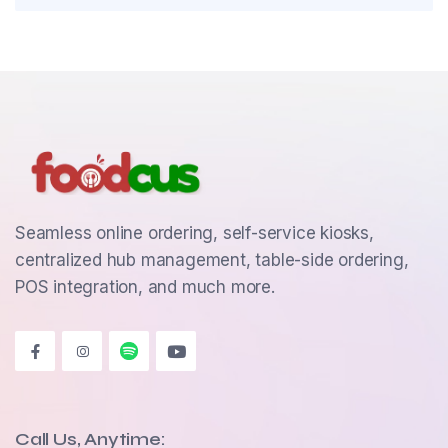
Seamless online ordering, self-service kiosks,
centralized hub management, table-side ordering,
POS integration, and much more.
Call Us, Anytime: