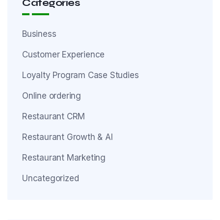
Categories
Business
Customer Experience
Loyalty Program Case Studies
Online ordering
Restaurant CRM
Restaurant Growth & AI
Restaurant Marketing
Uncategorized