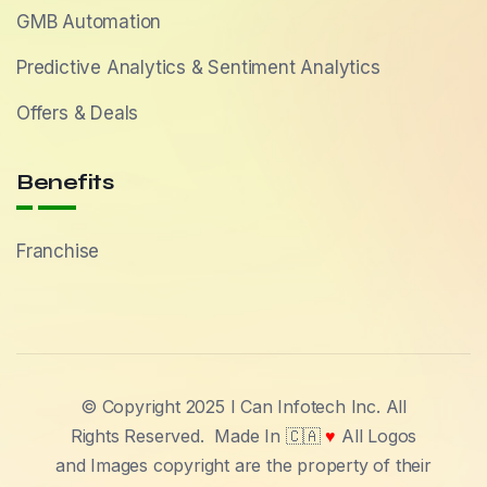
GMB Automation
Predictive Analytics & Sentiment Analytics
Offers & Deals
Benefits
Franchise
© Copyright 2025 I Can Infotech Inc. All
Rights Reserved.
Made In 🇨🇦
♥
All Logos
and Images copyright are the property of their