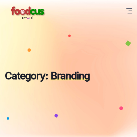
Skip
to
content
Category:
Branding