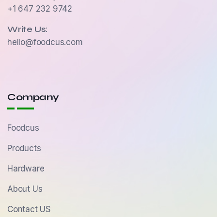
+1 647 232 9742
Write Us:
hello@foodcus.com
Company
Foodcus
Products
Hardware
About Us
Contact US