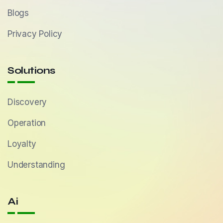
Blogs
Privacy Policy
Solutions
Discovery
Operation
Loyalty
Understanding
Ai