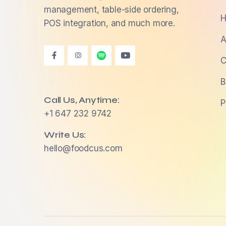
management, table-side ordering,
H
POS integration, and much more.
A
C
B
Call Us, Anytime:
P
+1 647 232 9742
Write Us:
hello@foodcus.com