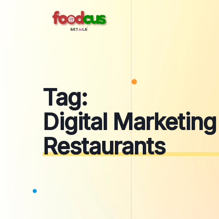
Skip
to
content
Tag:
Digital Marketing
Restaurants