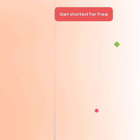
Get started for free