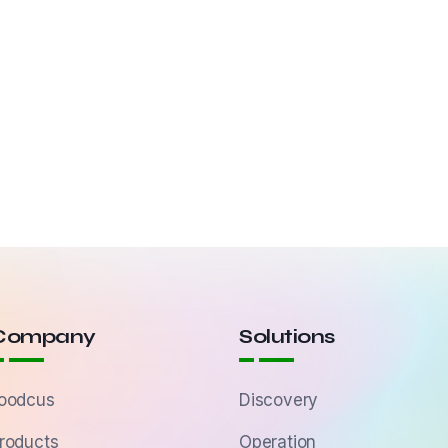
Company
Solutions
oodcus
Discovery
roducts
Operation