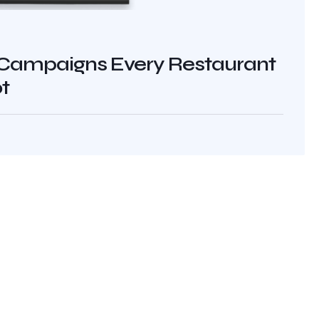
Campaigns Every Restaurant
t