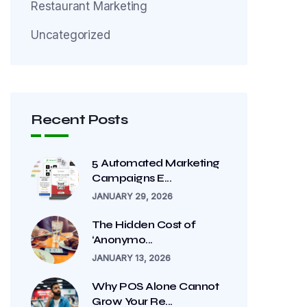
Restaurant Marketing
Uncategorized
Recent Posts
5 Automated Marketing
Campaigns E...
JANUARY 29, 2026
The Hidden Cost of
‘Anonymo...
JANUARY 13, 2026
Why POS Alone Cannot
Grow Your Re...