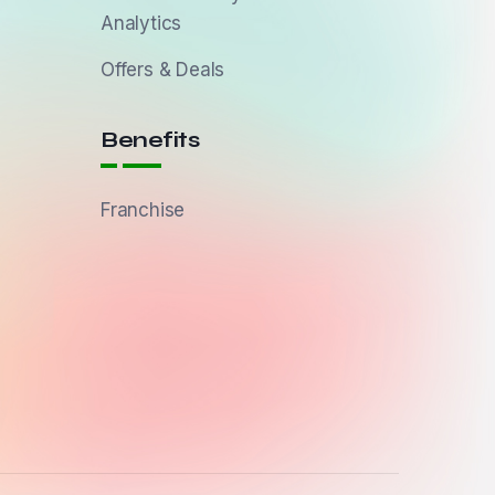
Analytics
Offers & Deals
Benefits
Franchise