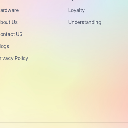
ardware
Loyalty
bout Us
Understanding
ontact US
logs
rivacy Policy