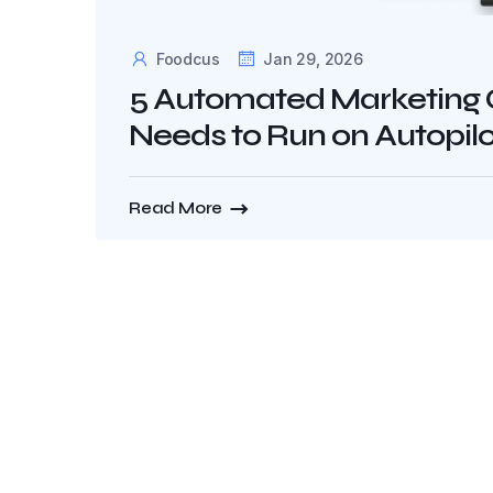
Foodcus
Jan 29, 2026
5 Automated Marketing 
Needs to Run on Autopilo
Read More