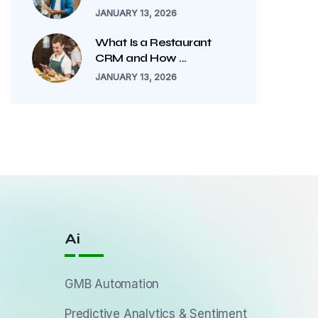
JANUARY 13, 2026
What Is a Restaurant
CRM and How ...
JANUARY 13, 2026
Ai
GMB Automation
Predictive Analytics & Sentiment