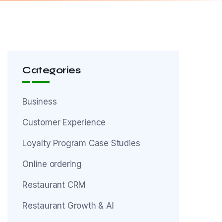
Categories
Business
Customer Experience
Loyalty Program Case Studies
Online ordering
Restaurant CRM
Restaurant Growth & AI