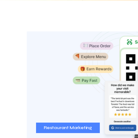
Restaurant Marketing