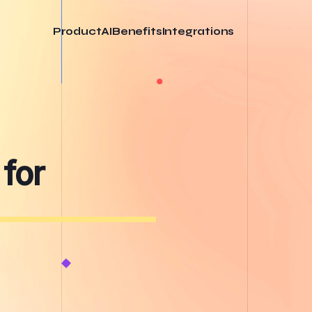
Product
AI
Benefits
Integrations
 for