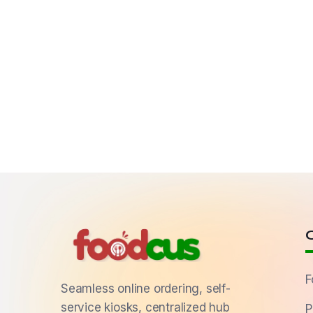
F
Seamless online ordering, self-
service kiosks, centralized hub
P