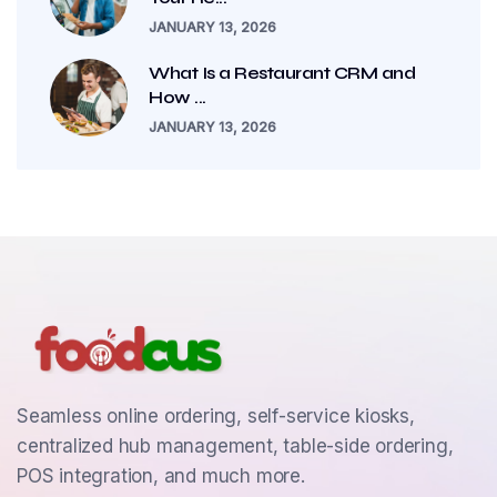
JANUARY 13, 2026
What Is a Restaurant CRM and
How ...
JANUARY 13, 2026
Seamless online ordering, self-service kiosks,
centralized hub management, table-side ordering,
POS integration, and much more.