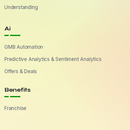
Understanding
Ai
GMB Automation
Predictive Analytics & Sentiment Analytics
Offers & Deals
Benefits
Franchise