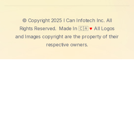
© Copyright 2025 I Can Infotech Inc. All
Rights Reserved.
Made In 🇨🇦
♥
All Logos
and Images copyright are the property of their
respective owners.