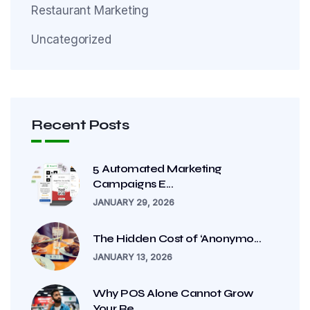
Restaurant Marketing
Uncategorized
Recent Posts
5 Automated Marketing
Campaigns E...
JANUARY 29, 2026
The Hidden Cost of ‘Anonymo...
JANUARY 13, 2026
Why POS Alone Cannot Grow
Your Re...