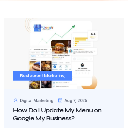
Restaurant Marketing
Digital Marketing
Aug 7, 2025
How Do I Update My Menu on
Google My Business?