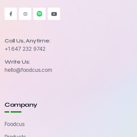
Call Us, Anytime:
+1 647 232 9742
Write Us:
hello@foodcus.com
Company
Foodcus