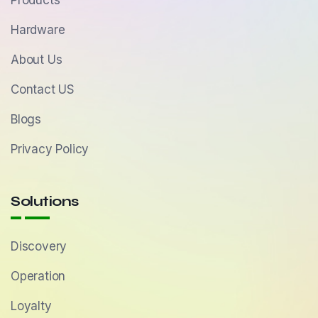
Products
Hardware
About Us
Contact US
Blogs
Privacy Policy
Solutions
Discovery
Operation
Loyalty