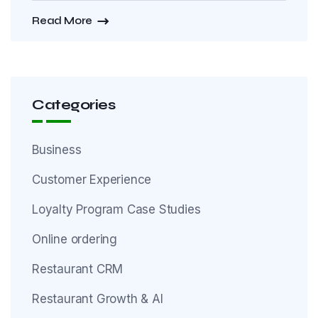
Read More
Categories
Business
Customer Experience
Loyalty Program Case Studies
Online ordering
Restaurant CRM
Restaurant Growth & AI