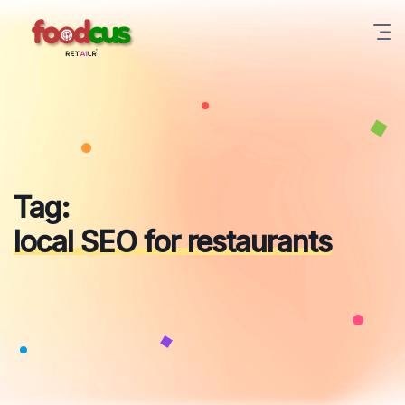
Skip
to
content
Tag:
local SEO for restaurants