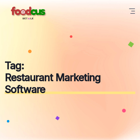
Skip
to
content
Tag:
Restaurant Marketing
Software