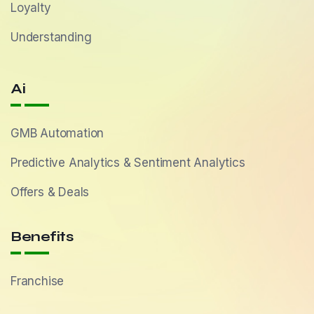
Loyalty
Understanding
Ai
GMB Automation
Predictive Analytics & Sentiment Analytics
Offers & Deals
Benefits
Franchise