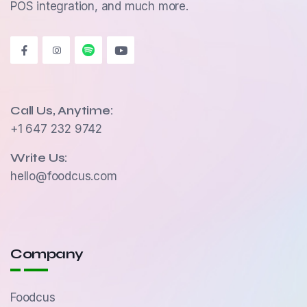
POS integration, and much more.
Call Us, Anytime:
+1 647 232 9742
Write Us:
hello@foodcus.com
Company
Foodcus