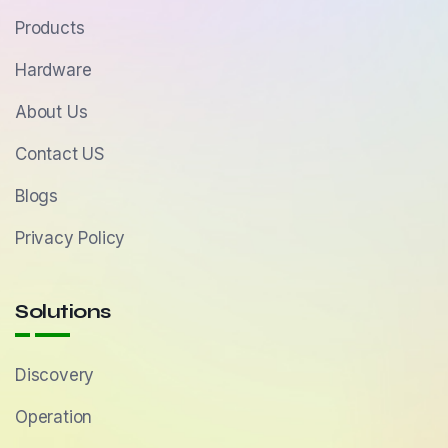
Products
Hardware
About Us
Contact US
Blogs
Privacy Policy
Solutions
Discovery
Operation