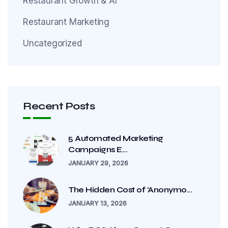
Restaurant Growth & AI
Restaurant Marketing
Uncategorized
Recent Posts
5 Automated Marketing
Campaigns E...
JANUARY 29, 2026
The Hidden Cost of ‘Anonymo...
JANUARY 13, 2026