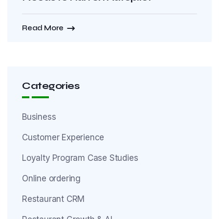
Read More
Categories
Business
Customer Experience
Loyalty Program Case Studies
Online ordering
Restaurant CRM