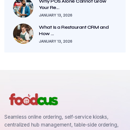
Why POS Alone Cannot Grow
Your Re...
JANUARY 13, 2026
What Is a Restaurant CRM and
How ...
JANUARY 13, 2026
Seamless online ordering, self-service kiosks,
centralized hub management, table-side ordering,