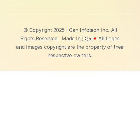
© Copyright 2025 I Can Infotech Inc. All
Rights Reserved.
Made In 🇨🇦
♥
All Logos
and Images copyright are the property of their
respective owners.