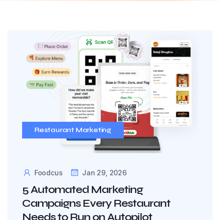
Restaurant Marketing
Foodcus
Jan 29, 2026
5 Automated Marketing
Campaigns Every Restaurant
Needs to Run on Autopilot